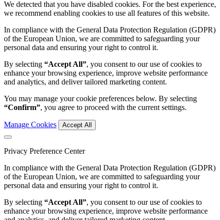
We detected that you have disabled cookies. For the best experience,
we recommend enabling cookies to use all features of this website.
In compliance with the General Data Protection Regulation (GDPR)
of the European Union, we are committed to safeguarding your
personal data and ensuring your right to control it.
By selecting
“Accept All”
, you consent to our use of cookies to
enhance your browsing experience, improve website performance
and analytics, and deliver tailored marketing content.
You may manage your cookie preferences below. By selecting
“Confirm”
, you agree to proceed with the current settings.
Manage Cookies
Accept All
Privacy Preference Center
In compliance with the General Data Protection Regulation (GDPR)
of the European Union, we are committed to safeguarding your
personal data and ensuring your right to control it.
By selecting
“Accept All”
, you consent to our use of cookies to
enhance your browsing experience, improve website performance
and analytics, and deliver tailored marketing content.