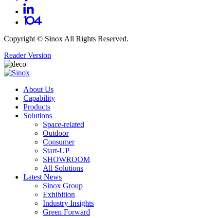
Copyright ©
Sinox
All Rights Reserved.
Reader Version
About Us
Capability
Products
Solutions
Space-related
Outdoor
Consumer
Start-UP
SHOWROOM
All Solutions
Latest News
Sinox Group
Exhibition
Industry Insights
Green Forward