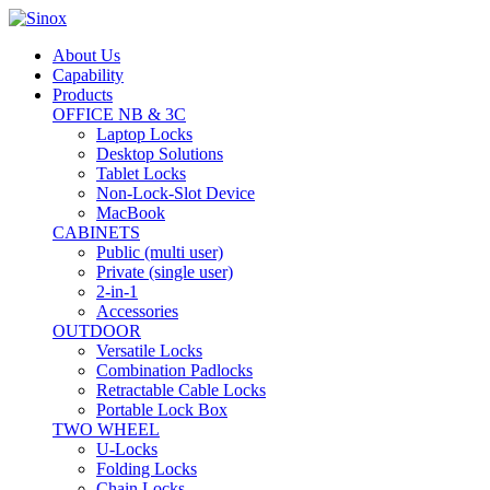
About Us
Capability
Products
OFFICE NB & 3C
Laptop Locks
Desktop Solutions
Tablet Locks
Non-Lock-Slot Device
MacBook
CABINETS
Public (multi user)
Private (single user)
2-in-1
Accessories
OUTDOOR
Versatile Locks
Combination Padlocks
Retractable Cable Locks
Portable Lock Box
TWO WHEEL
U-Locks
Folding Locks
Chain Locks