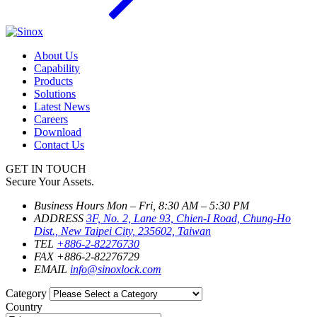
About Us
Capability
Products
Solutions
Latest News
Careers
Download
Contact Us
GET IN TOUCH
Secure Your Assets.
Business Hours
Mon – Fri, 8:30 AM – 5:30 PM
ADDRESS
3F, No. 2, Lane 93, Chien-I Road, Chung-Ho
Dist., New Taipei City, 235602, Taiwan
TEL
+886-2-82276730
FAX
+886-2-82276729
EMAIL
info@sinoxlock.com
Category
Country