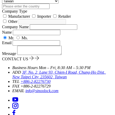
Company Type
Manufacturer
Importer
Retailer
Other
Company Name
Name
Mr.
Ms.
Email
Message
CONTACT US
Business Hours
Mon – Fri, 8:30 AM – 5:30 PM
ADD
3F, No. 2, Lane 93, Chien-I Road, Chung-Ho Dist.,
New Taipei City, 235602, Taiwan
TEL
+886-2-82276730
FAX
+886-2-82276729
EMAIL
info@sinoxlock.com