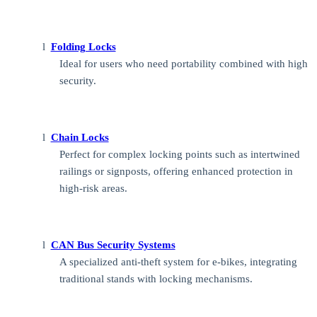
l
Folding Locks
Ideal for users who need portability combined with high
security.
l
Chain Locks
Perfect for complex locking points such as intertwined
railings or signposts, offering enhanced protection in
high-risk areas.
l
CAN Bus Security Systems
A specialized anti-theft system for e-bikes, integrating
traditional stands with locking mechanisms.