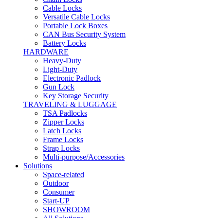
Cable Locks
Versatile Cable Locks
Portable Lock Boxes
CAN Bus Security System
Battery Locks
HARDWARE
Heavy-Duty
Light-Duty
Electronic Padlock
Gun Lock
Key Storage Security
TRAVELING & LUGGAGE
TSA Padlocks
Zipper Locks
Latch Locks
Frame Locks
Strap Locks
Multi-purpose/Accessories
Solutions
Space-related
Outdoor
Consumer
Start-UP
SHOWROOM