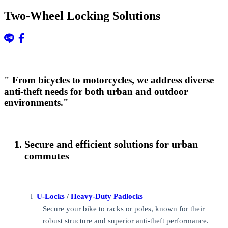
Two-Wheel Locking Solutions
" From bicycles to motorcycles, we address diverse
anti-theft needs for both urban and outdoor
environments."
Secure and efficient solutions for urban
commutes
l
U-Locks
/
Heavy-Duty Padlocks
Secure your bike to racks or poles, known for their
robust structure and superior anti-theft performance.