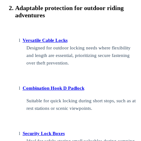
Adaptable protection for outdoor riding
adventures
l
Versatile Cable Locks
Designed for outdoor locking needs where flexibility
and length are essential, prioritizing secure fastening
over theft prevention.
l
Combination Hook D Padlock
Suitable for quick locking during short stops, such as at
rest stations or scenic viewpoints.
l
Security Lock Boxes