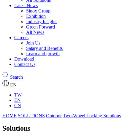
All Solutions
Latest News
Sinox Group
Exhibition
Industry Insights
Green Forward
All News
Careers
Join Us
Salary and Benefits
Learn and growth
Download
Contact Us
Search
EN
TW
EN
CN
HOME
SOLUTIONS
Outdoor
Two-Wheel Locking Solutions
Solutions