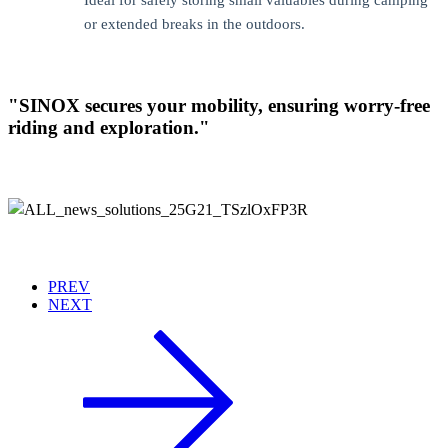
Ideal for safely storing small valuables during camping
or extended breaks in the outdoors.
"SINOX secures your mobility, ensuring worry-free
riding and exploration."
PREV
NEXT