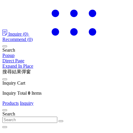
Inquire
(
0
)
Recommend
(
0
)
Search
Popup
Direct Page
Expand In Place
搜尋結果彈窗
Inquiry Cart
Inquiry Total
0
Items
Products
Inquiry
Search