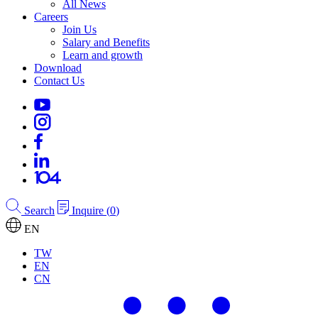
All News
Careers
Join Us
Salary and Benefits
Learn and growth
Download
Contact Us
Search
Inquire
(
0
)
EN
TW
EN
CN