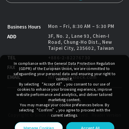
Business Hours
Mon – Fri, 8:30 AM – 5:30 PM
ADD
3F, No. 2, Lane 93, Chien-I
Road, Chung-Ho Dist., New
Taipei City, 235602, Taiwan
TEL
+886-2-82276730
In compliance with the General Data Protection Regulation
FAX
+886-2-82276729
(GDPR) of the European Union, we are committed to
safeguarding your personal data and ensuring your right to
EMAIL
info@sinoxlock.com
control it.
By selecting
“Accept All”
, you consent to our use of
cookies to enhance your browsing experience, improve
website performance and analytics, and deliver tailored
marketing content.
You may manage your cookie preferences below. By
selecting
“Confirm”
, you agree to proceed with the
Copyright ©
Sinox
All Rights Reserved.
Reader Version
current settings.
Manage Cookies
Accept All