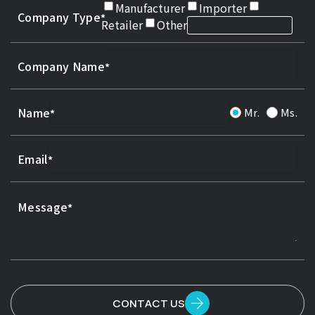
Manufacturer
Importer
Company Type
Retailer
Other
Company Name
Name
Mr.
Ms.
Email
Message
CONTACT US