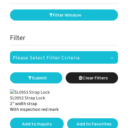
Filter Window
Filter
Please Select Filter Criteria
Submit
Clear Filters
SL0953 Strap Lock
2" width strap
With inspection red mark
Add to Inquiry
Add to Favorites