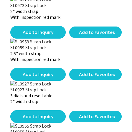
SL0973 Strap Lock
2" width strap
With inspection red mark
Add to Inquiry
Add to Favorites
SL0959 Strap Lock
2.5" width strap
With inspection red mark
Add to Inquiry
Add to Favorites
SL0927 Strap Lock
3 dials and resettable
2" width strap
Add to Inquiry
Add to Favorites
SL0955 Strap Lock