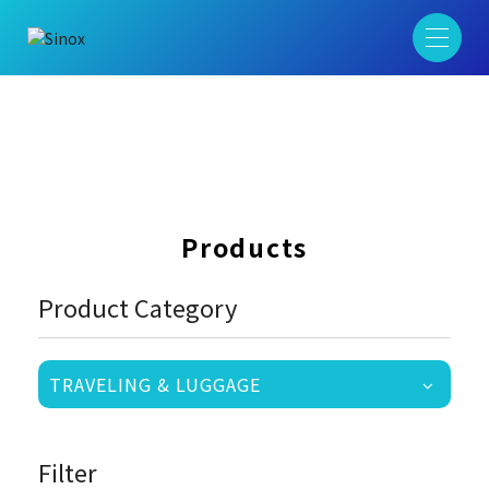
Products
Product Category
TRAVELING & LUGGAGE
Filter