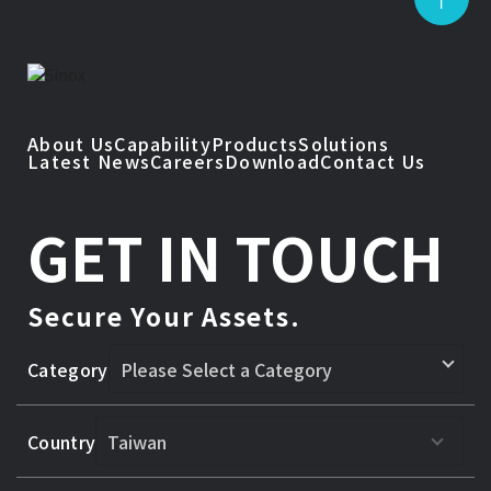
About Us
Capability
Products
Solutions
Latest News
Careers
Download
Contact Us
GET IN TOUCH
Secure Your Assets.
Category
Country