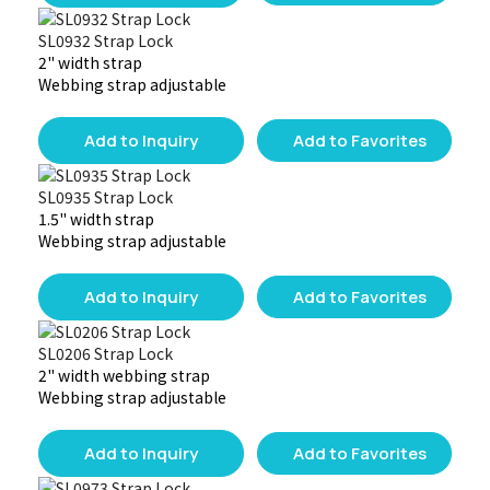
SL0932 Strap Lock
2" width strap
Webbing strap adjustable
Add to Inquiry
Add to Favorites
SL0935 Strap Lock
1.5" width strap
Webbing strap adjustable
Add to Inquiry
Add to Favorites
SL0206 Strap Lock
2" width webbing strap
Webbing strap adjustable
Add to Inquiry
Add to Favorites