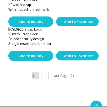
2" width strap
With inspection red mark
Add to Inquiry
Add to Favorites
SL0925 Strap Lock
Folded security design
3-digit resettable function
Add to Inquiry
Add to Favorites
Last Page (2)