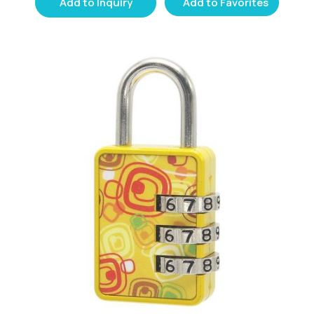
Add to Inquiry
Add to Favorites