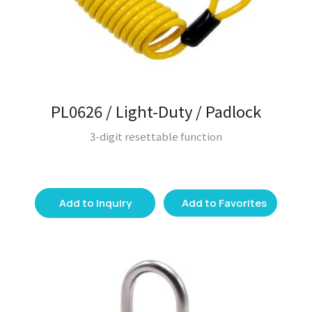
PL0626 / Light-Duty / Padlock
3-digit resettable function
Add to Inquiry
Add to Favorites