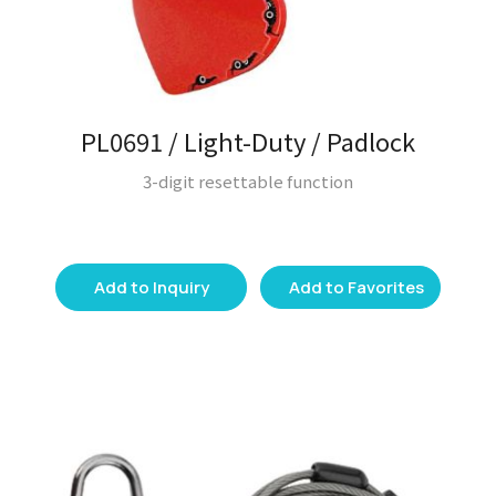
PL0691 / Light-Duty / Padlock
3-digit resettable function
Add to Inquiry
Add to Favorites