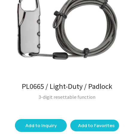
PL0665 / Light-Duty / Padlock
3-digit resettable function
Add to Inquiry
Add to Favorites