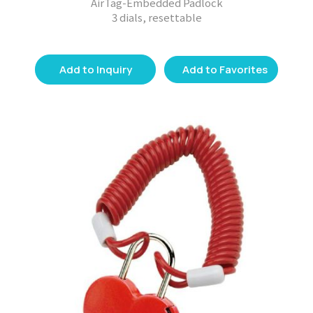
AirTag-Embedded Padlock
3 dials, resettable
Add to Inquiry
Add to Favorites