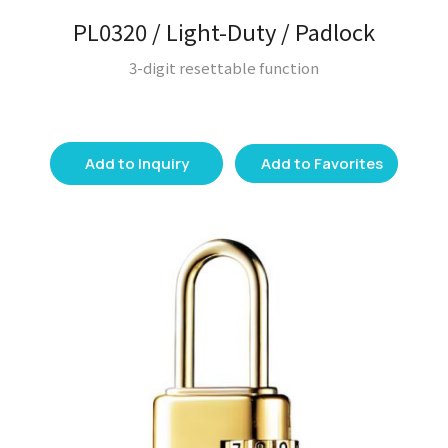
PL0320 / Light-Duty / Padlock
3-digit resettable function
Add to Inquiry
Add to Favorites