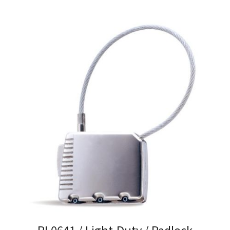
PL0641 / Light-Duty / Padlock