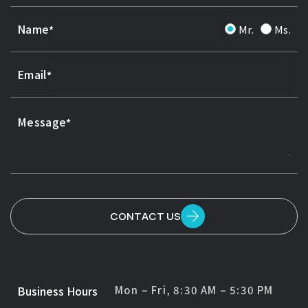
Name
Mr.
Ms.
Email
Message
CONTACT US
Business Hours
Mon – Fri, 8:30 AM – 5:30 PM