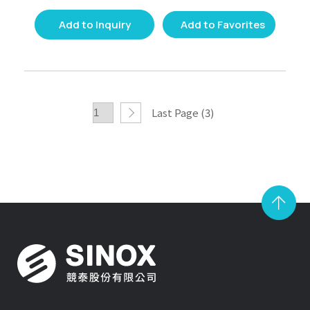
Add to Inquiry
Add to Favorites
Last Page (3)