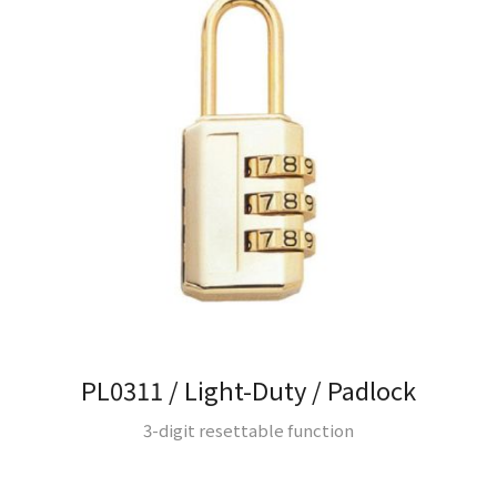
PL0311 / Light-Duty / Padlock
3-digit resettable function