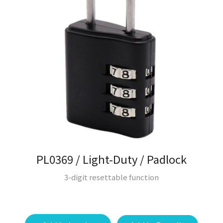
PL0369 / Light-Duty / Padlock
3-digit resettable function