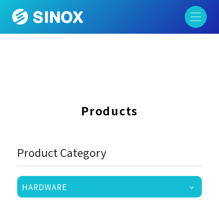
Products
Product Category
HARDWARE