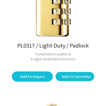
PL0317 / Light-Duty / Padlock
Combination padlock
3-digit resettable function
Add to Inquiry
Add to Favorites