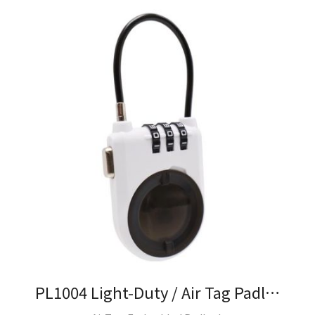
PL1004 Light-Duty / Air Tag Padlock