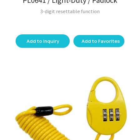
3-digit resettable function
Add to Inquiry
Add to Favorites