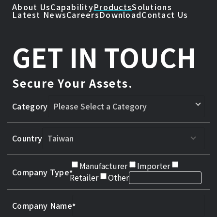
About Us
Capability
Products
Solutions
Latest News
Careers
Download
Contact Us
GET IN TOUCH
Secure Your Assets.
Category
Country
Manufacturer
Importer
Company Type
Retailer
Other
Company Name