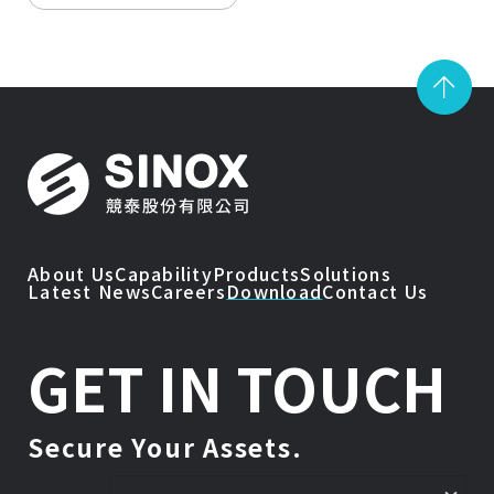
About Us
Capability
Products
Solutions
Latest News
Careers
Download
Contact Us
GET IN TOUCH
Secure Your Assets.