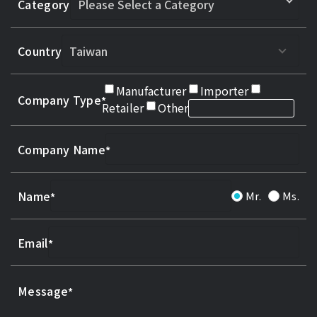
Category
Country
Manufacturer
Importer
Company Type
Retailer
Other
Company Name
Name
Mr.
Ms.
Email
Message