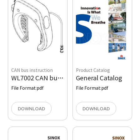
CAN bus instruction
Product Catalog
WL7002 CAN bus Ring Lock Quick Operation Instruction
General Catalog
File Format:
pdf
File Format:
pdf
DOWNLOAD
DOWNLOAD