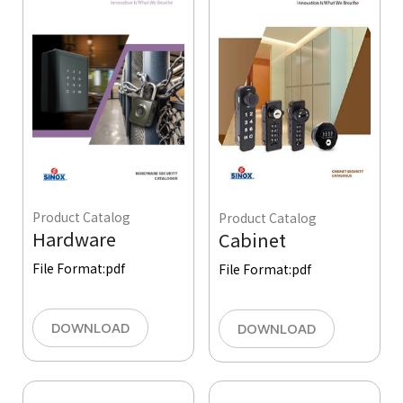
Product Catalog
Product Catalog
Hardware
Cabinet
File Format:
pdf
File Format:
pdf
DOWNLOAD
DOWNLOAD