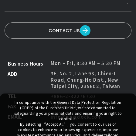
CONTACT US
Business Hours
Mon – Fri, 8:30 AM – 5:30 PM
ADD
3F, No. 2, Lane 93, Chien-I
Road, Chung-Ho Dist., New
Taipei City, 235602, Taiwan
TEL
+886-2-82276730
In compliance with the General Data Protection Regulation
FAX
+886-2-82276729
(GDPR) of the European Union, we are committed to
safeguarding your personal data and ensuring your right to
EMAIL
info@sinoxlock.com
control it.
By selecting
“Accept All”
, you consent to our use of
cookies to enhance your browsing experience, improve
website performance and analytics, and deliver tailored