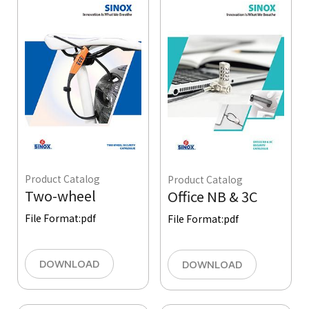
Product Catalog
Product Catalog
Two-wheel
Office NB & 3C
File Format:
pdf
File Format:
pdf
DOWNLOAD
DOWNLOAD