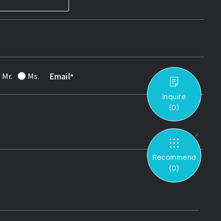
Email
Mr.
Ms.
Inquire
(
0
)
Recommend
(
0
)