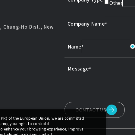
Other
Company Name
d, Chung-Ho Dist., New
Name
Message
CONTACT US
GDPR) of the European Union, we are committed
ing your right to control it.
 to enhance your browsing experience, improve
er tailored marketing content.