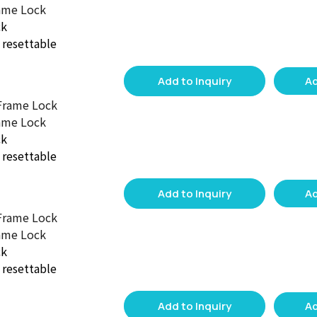
ame Lock
ck
d resettable
Add to Inquiry
Ad
ame Lock
ck
d resettable
Add to Inquiry
Ad
ame Lock
ck
d resettable
Add to Inquiry
Ad