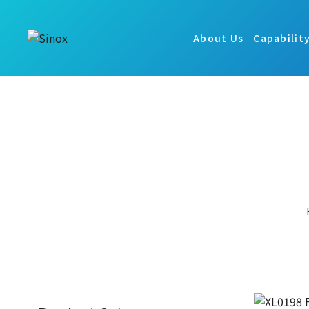
About Us
Capabilit