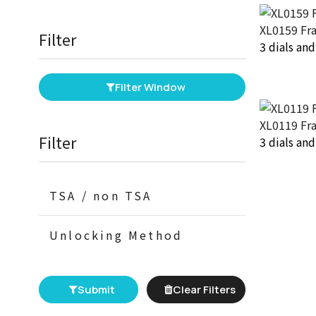
XL0159 Fr
Filter
3 dials an
Filter Window
XL0119 Fr
Filter
3 dials an
TSA / non TSA
Unlocking Method
Submit
Clear Filters