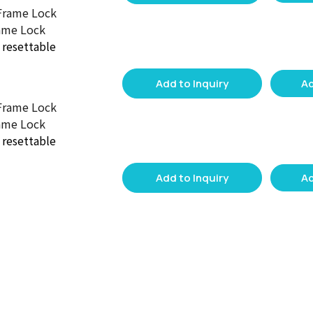
ame Lock
d resettable
Add to Inquiry
Ad
ame Lock
d resettable
Add to Inquiry
Ad