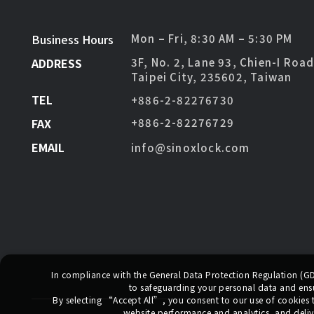
Business Hours
Mon – Fri, 8:30 AM – 5:30 PM
ADDRESS
3F, No. 2, Lane 93, Chien-I Roa
Taipei City, 235602, Taiwan
TEL
+886-2-82276730
FAX
+886-2-82276729
EMAIL
info@sinoxlock.com
In compliance with the General Data Protection Regulation (
to safeguarding your personal data and ensur
By selecting
“Accept All”
, you consent to our use of cookies
website performance and analytics, and deliv