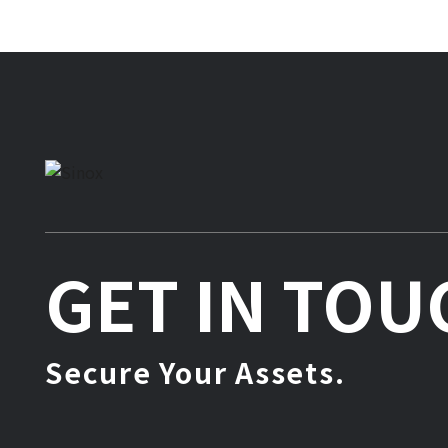
GET IN TOU
Secure Your Assets.