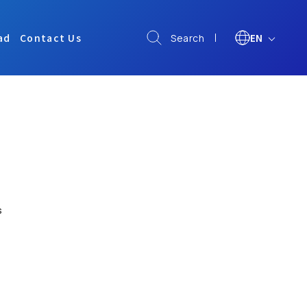
ad
Contact Us
EN
Search
s