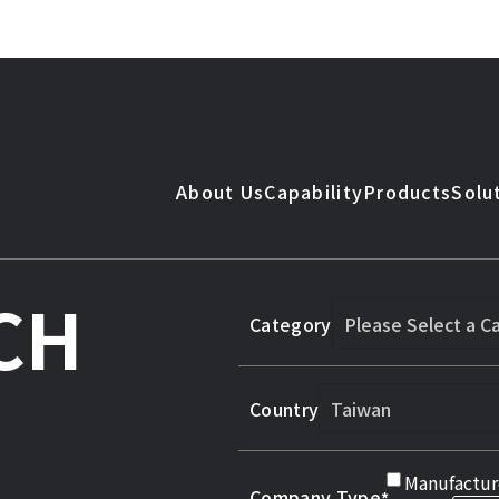
About Us
Capability
Products
Solu
CH
Category
Country
Manufactur
Company Type