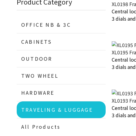
Product Category
XL0198 Fr
Central lo
3 dials an
OFFICE NB & 3C
CABINETS
XL0195 Fr
OUTDOOR
Central lo
3 dials an
TWO WHEEL
HARDWARE
XL0193 Fr
Central lo
TRAVELING & LUGGAGE
3 dials an
All Products