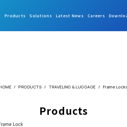
y
Products
Solutions
Latest News
Careers
Downlo
HOME
PRODUCTS
TRAVELING & LUGGAGE
Frame Lock
Products