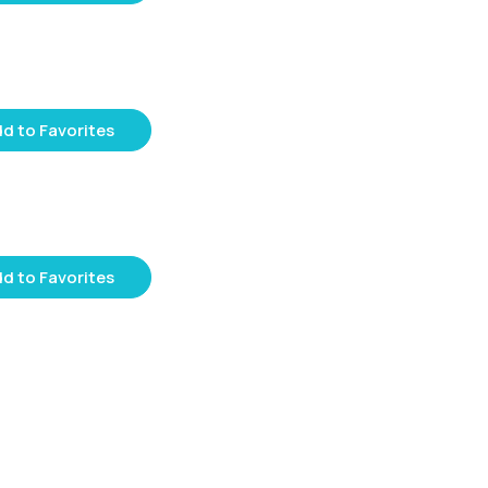
d to Favorites
d to Favorites