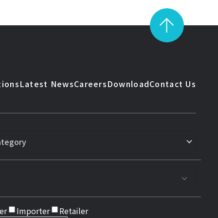
tions
Latest News
Careers
Download
Contact Us
er
Importer
Retailer