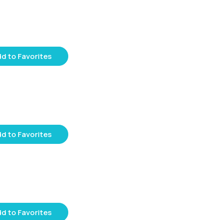
d to Favorites
d to Favorites
d to Favorites