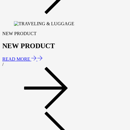
NEW PRODUCT
NEW PRODUCT
READ MORE
/