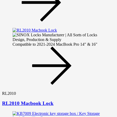
Compatible to 2021-2024 MacBook Pro 14" & 16"
RL2010
RL2010 Macbook Lock