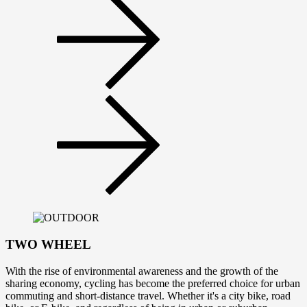
TWO WHEEL
With the rise of environmental awareness and the growth of the
sharing economy, cycling has become the preferred choice for urban
commuting and short-distance travel. Whether it's a city bike, road