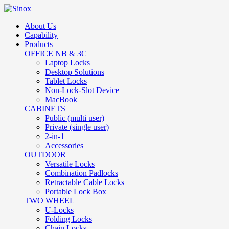
About Us
Capability
Products
OFFICE NB & 3C
Laptop Locks
Desktop Solutions
Tablet Locks
Non-Lock-Slot Device
MacBook
CABINETS
Public (multi user)
Private (single user)
2-in-1
Accessories
OUTDOOR
Versatile Locks
Combination Padlocks
Retractable Cable Locks
Portable Lock Box
TWO WHEEL
U-Locks
Folding Locks
Chain Locks