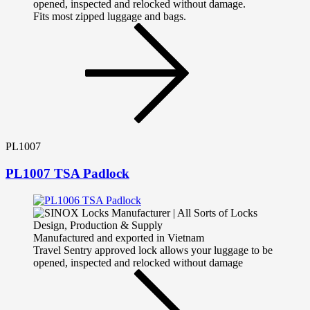
opened, inspected and relocked without damage.
Fits most zipped luggage and bags.
PL1007
PL1007 TSA Padlock
Manufactured and exported in Vietnam
Travel Sentry approved lock allows your luggage to be
opened, inspected and relocked without damage