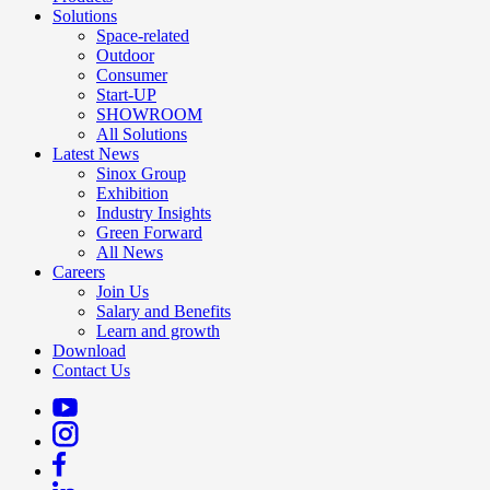
Solutions
Space-related
Outdoor
Consumer
Start-UP
SHOWROOM
All Solutions
Latest News
Sinox Group
Exhibition
Industry Insights
Green Forward
All News
Careers
Join Us
Salary and Benefits
Learn and growth
Download
Contact Us