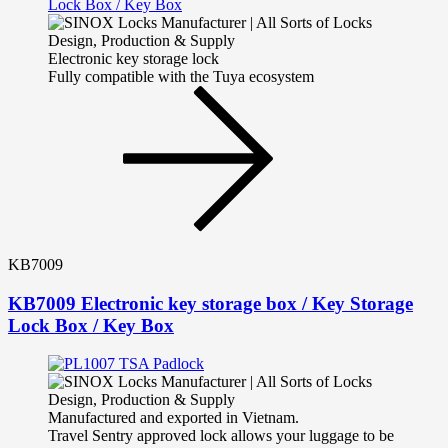
Electronic key storage lock
Fully compatible with the Tuya ecosystem
KB7009
KB7009 Electronic key storage box / Key Storage
Lock Box / Key Box
Manufactured and exported in Vietnam.
Travel Sentry approved lock allows your luggage to be