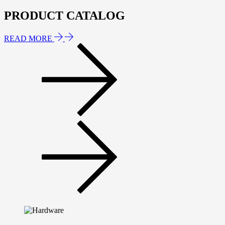
PRODUCT CATALOG
READ MORE