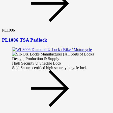
PL1006
PL1006 TSA Padlock
High Security U Shackle Lock
Sold Secure certified high security bicycle lock