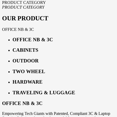
PRODUCT CATEGORY
PRODUCT CATEGORY
OUR PRODUCT
OFFICE NB & 3C
OFFICE NB & 3C
CABINETS
OUTDOOR
TWO WHEEL
HARDWARE
TRAVELING & LUGGAGE
OFFICE NB & 3C
Empowering Tech Giants with Patented, Compliant 3C & Laptop