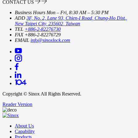
CONTACT US
Business Hours
Mon – Fri, 8:30 AM – 5:30 PM
ADD
3F, No. 2, Lane 93, Chien-I Road, Chung-Ho Dist.,
New Taipei City, 235602, Taiwan
TEL
+886-2-82276730
FAX
+886-2-82276729
EMAIL
info@sinoxlock.com
Copyright ©
Sinox
All Rights Reserved.
Reader Version
About Us
Capability
Products