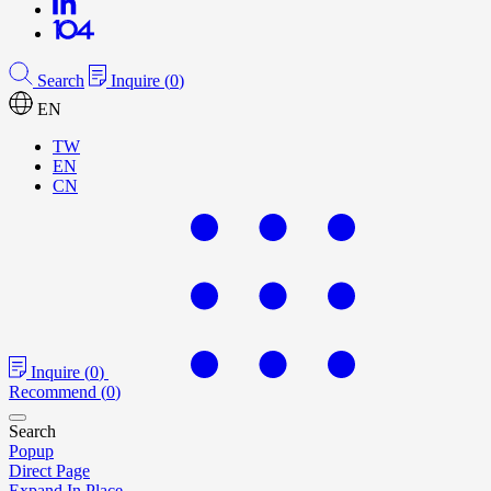
Search
Inquire
(
0
)
EN
TW
EN
CN
Inquire
(
0
)
Recommend
(
0
)
Search
Popup
Direct Page
Expand In Place