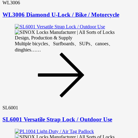
WL3006
WL3006 Diamond U-Lock / Bike / Motorcycle
Multiple bicycles、Surfboards、SUPs、canoes、
dinghies……
SL6001
SL6001 Versatile Strap Lock / Outdoor Use