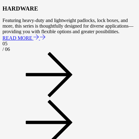
HARDWARE
Featuring heavy-duty and lightweight padlocks, lock boxes, and
more, this series is thoughtfully designed for diverse applications—
providing you with flexible options and greater possibilities.
READ MORE
05
/ 06