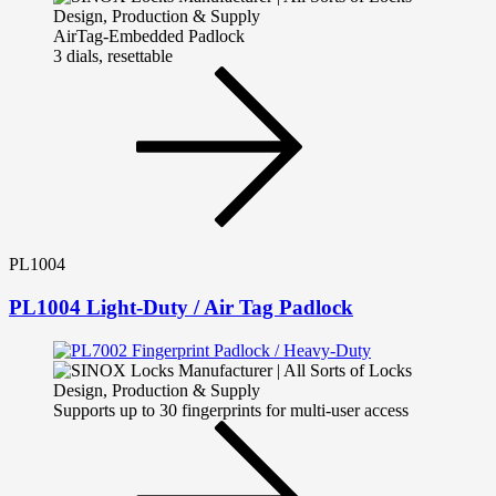
AirTag-Embedded Padlock
3 dials, resettable
PL1004
PL1004 Light-Duty / Air Tag Padlock
Supports up to 30 fingerprints for multi-user access