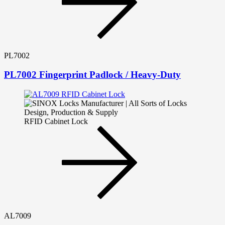
PL7002
PL7002 Fingerprint Padlock / Heavy-Duty
RFID Cabinet Lock
AL7009