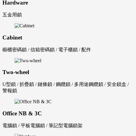
Hardware
五金用鎖
Cabinet
櫥櫃密碼鎖 / 信箱密碼鎖 / 電子櫃鎖 / 配件
Two-wheel
U型鎖 / 折疊鎖 / 鏈條鎖 / 鋼纜鎖 / 多用途鋼纜鎖 / 安全鎖盒 /
警報鎖
Office NB & 3C
電腦鎖 / 平板電腦鎖 / 筆記型電腦鎖架