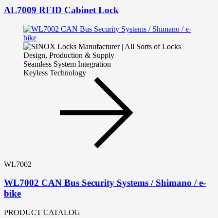
AL7009 RFID Cabinet Lock
Seamless System Integration
Keyless Technology
WL7002
WL7002 CAN Bus Security Systems / Shimano / e-
bike
PRODUCT CATALOG