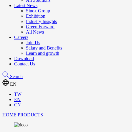
All Solutions
Latest News
Sinox Group
Exhibition
Industry Insights
Green Forward
All News
Careers
Join Us
Salary and Benefits
Learn and growth
Download
Contact Us
Search
EN
TW
EN
CN
HOME
PRODUCTS