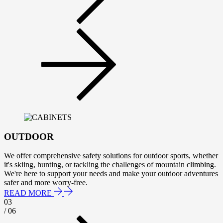
OUTDOOR
We offer comprehensive safety solutions for outdoor sports, whether
it's skiing, hunting, or tackling the challenges of mountain climbing.
We're here to support your needs and make your outdoor adventures
safer and more worry-free.
READ MORE
03
/ 06