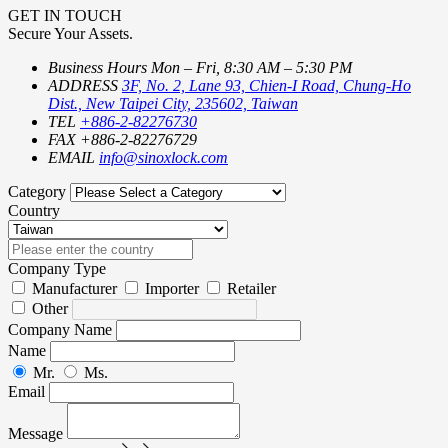
GET IN TOUCH
Secure Your Assets.
Business Hours
Mon – Fri, 8:30 AM – 5:30 PM
ADDRESS
3F, No. 2, Lane 93, Chien-I Road, Chung-Ho
Dist., New Taipei City, 235602, Taiwan
TEL
+886-2-82276730
FAX
+886-2-82276729
EMAIL
info@sinoxlock.com
Category
Country
Company Type
Manufacturer
Importer
Retailer
Other
Company Name
Name
Mr.
Ms.
Email
Message