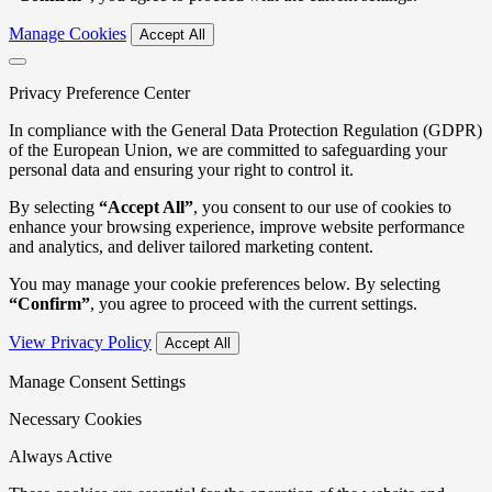
Manage Cookies
Accept All
Privacy Preference Center
In compliance with the General Data Protection Regulation (GDPR)
of the European Union, we are committed to safeguarding your
personal data and ensuring your right to control it.
By selecting
“Accept All”
, you consent to our use of cookies to
enhance your browsing experience, improve website performance
and analytics, and deliver tailored marketing content.
You may manage your cookie preferences below. By selecting
“Confirm”
, you agree to proceed with the current settings.
View Privacy Policy
Accept All
Manage Consent Settings
Necessary Cookies
Always Active