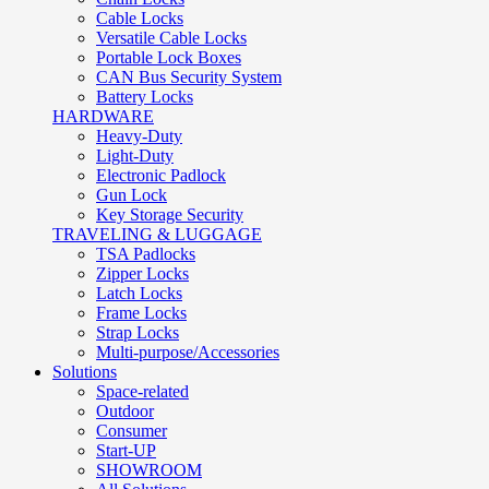
Cable Locks
Versatile Cable Locks
Portable Lock Boxes
CAN Bus Security System
Battery Locks
HARDWARE
Heavy-Duty
Light-Duty
Electronic Padlock
Gun Lock
Key Storage Security
TRAVELING & LUGGAGE
TSA Padlocks
Zipper Locks
Latch Locks
Frame Locks
Strap Locks
Multi-purpose/Accessories
Solutions
Space-related
Outdoor
Consumer
Start-UP
SHOWROOM