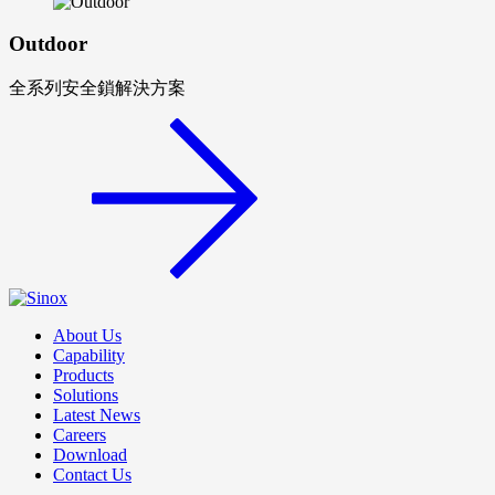
Outdoor
全系列安全鎖解決方案
About Us
Capability
Products
Solutions
Latest News
Careers
Download
Contact Us