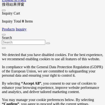
搜尋結果彈窗
Inquiry Cart
Inquiry Total
0
Items
Products
Inquiry
Search
We detected that you have disabled cookies. For the best experience,
we recommend enabling cookies to use all features of this website.
In compliance with the General Data Protection Regulation (GDPR)
of the European Union, we are committed to safeguarding your
personal data and ensuring your right to control it.
By selecting
“Accept All”
, you consent to our use of cookies to
enhance your browsing experience, improve website performance
and analytics, and deliver tailored marketing content.
You may manage your cookie preferences below. By selecting
“Confirm”
, you agree to proceed with the current settings.