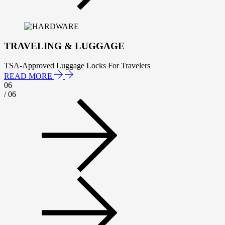
TRAVELING & LUGGAGE
TSA-Approved Luggage Locks For Travelers
READ MORE
06
/ 06