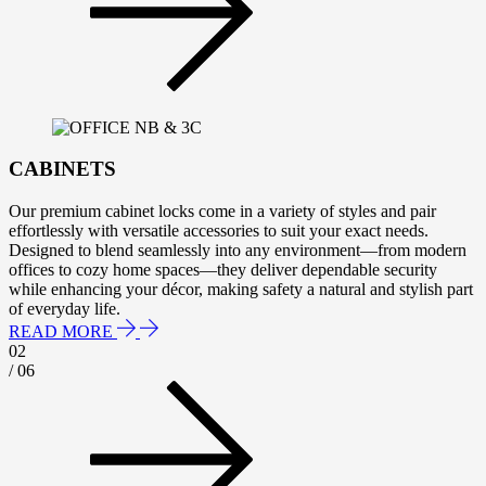
CABINETS
Our premium cabinet locks come in a variety of styles and pair
effortlessly with versatile accessories to suit your exact needs.
Designed to blend seamlessly into any environment—from modern
offices to cozy home spaces—they deliver dependable security
while enhancing your décor, making safety a natural and stylish part
of everyday life.
READ MORE
02
/ 06