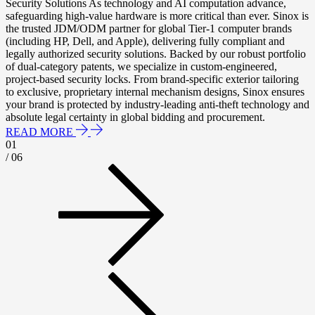
Security Solutions As technology and AI computation advance,
safeguarding high-value hardware is more critical than ever. Sinox is
the trusted JDM/ODM partner for global Tier-1 computer brands
(including HP, Dell, and Apple), delivering fully compliant and
legally authorized security solutions. Backed by our robust portfolio
of dual-category patents, we specialize in custom-engineered,
project-based security locks. From brand-specific exterior tailoring
to exclusive, proprietary internal mechanism designs, Sinox ensures
your brand is protected by industry-leading anti-theft technology and
absolute legal certainty in global bidding and procurement.
READ MORE
01
/ 06