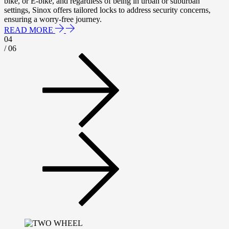
bike, or E-bike, and regardless of being in urban or suburban
settings, Sinox offers tailored locks to address security concerns,
ensuring a worry-free journey.
READ MORE
04
/ 06