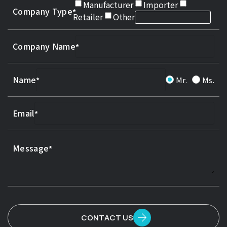
Manufacturer
Importer
Company Type
Retailer
Other
Company Name
Name
Mr.
Ms.
Email
Message
CONTACT US