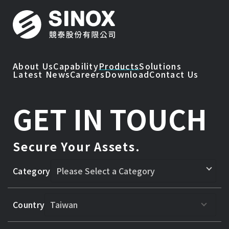
About Us
Capability
Products
Solutions
Latest News
Careers
Download
Contact Us
GET IN TOUCH
Secure Your Assets.
Category
Country