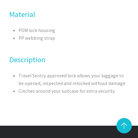
Material
POM lock housing
PP webbing strap
Description
Travel Sentry approved lock allows your luggage to
be opened, inspected and relocked without damage.
Cinches around your suitcase for extra security.