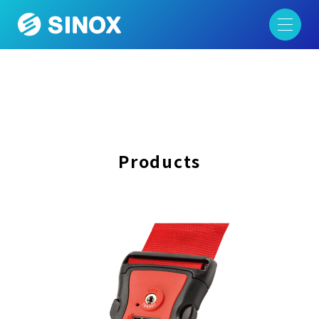
Products