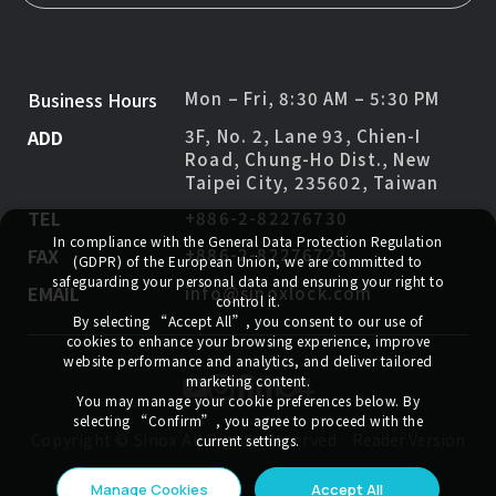
Business Hours
Mon – Fri, 8:30 AM – 5:30 PM
ADD
3F, No. 2, Lane 93, Chien-I
Road, Chung-Ho Dist., New
Taipei City, 235602, Taiwan
TEL
+886-2-82276730
In compliance with the General Data Protection Regulation
FAX
+886-2-82276729
(GDPR) of the European Union, we are committed to
safeguarding your personal data and ensuring your right to
EMAIL
info@sinoxlock.com
control it.
By selecting
“Accept All”
, you consent to our use of
cookies to enhance your browsing experience, improve
website performance and analytics, and deliver tailored
marketing content.
You may manage your cookie preferences below. By
selecting
“Confirm”
, you agree to proceed with the
Copyright ©
Sinox
All Rights Reserved.
Reader Version
current settings.
Manage Cookies
Accept All