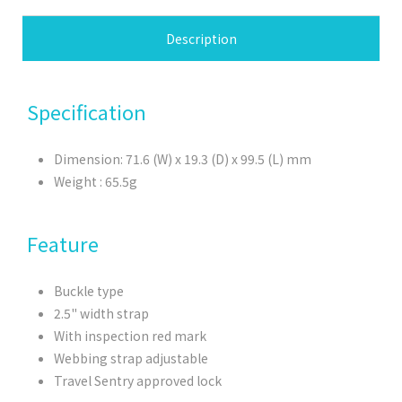
Description
Specification
Dimension: 71.6 (W) x 19.3 (D) x 99.5 (L) mm
Weight : 65.5g
Feature
Buckle type
2.5" width strap
With inspection red mark
Webbing strap adjustable
Travel Sentry approved lock