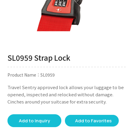
SL0959 Strap Lock
Product Name：SL0959
Travel Sentry approved lock allows your luggage to be
opened, inspected and relocked without damage.
Cinches around your suitcase for extra security.
Add to Inquiry
Add to Favorites