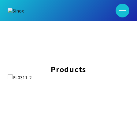
Products