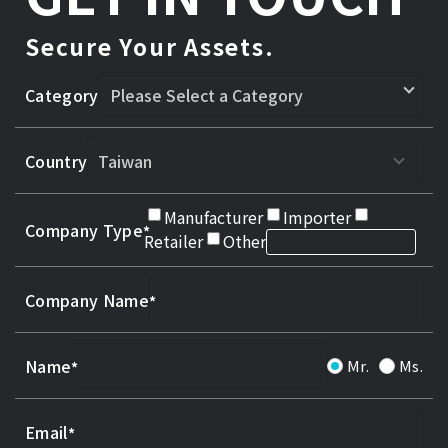
Secure Your Assets.
Category
Country
Manufacturer
Importer
Company Type
Retailer
Other
Company Name
Name
Mr.
Ms.
Email