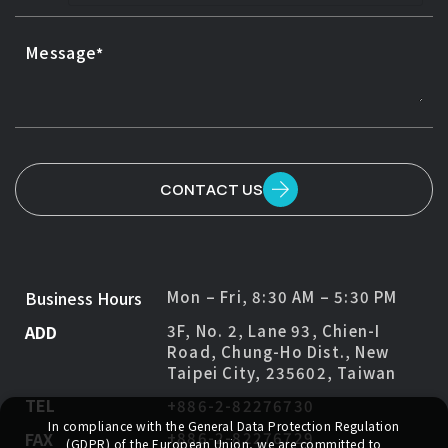
Message
CONTACT US
Business Hours
Mon – Fri, 8:30 AM – 5:30 PM
ADD
3F, No. 2, Lane 93, Chien-I
Road, Chung-Ho Dist., New
Taipei City, 235602, Taiwan
TEL
+886-2-82276730
In compliance with the General Data Protection Regulation
FAX
+886-2-82276729
(GDPR) of the European Union, we are committed to