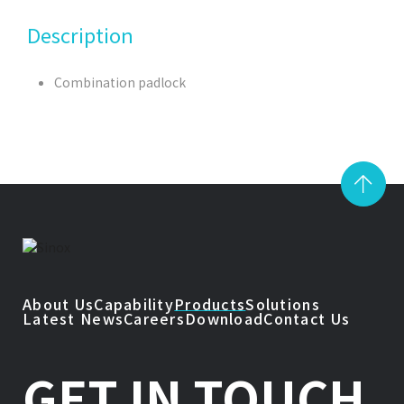
Description
Combination padlock
About Us
Capability
Products
Solutions
Latest News
Careers
Download
Contact Us
GET IN TOUCH