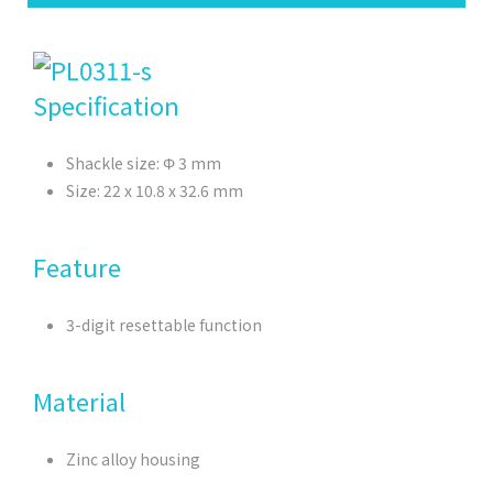
Specification
Shackle size: Φ 3 mm
Size: 22 x 10.8 x 32.6 mm
Feature
3-digit resettable function
Material
Zinc alloy housing