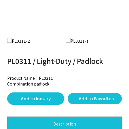
PL0311 / Light-Duty / Padlock
Product Name：PL0311
Combination padlock
Add to Inquiry
Add to Favorites
Description