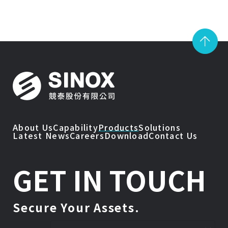
About Us
Capability
Products
Solutions
Latest News
Careers
Download
Contact Us
GET IN TOUCH
Secure Your Assets.