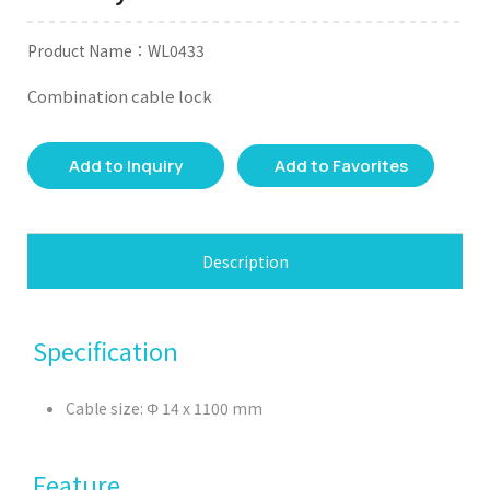
Product Name：WL0433
Combination cable lock
Add to Inquiry
Add to Favorites
Description
Specification
Cable size: Φ 14 x 1100 mm
Feature