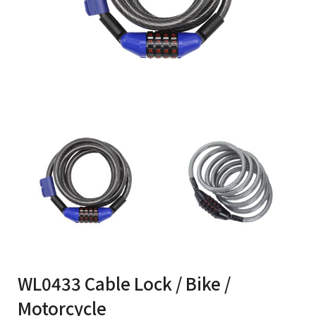
WL0433 Cable Lock / Bike /
Motorcycle