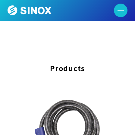
Products