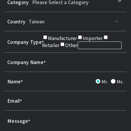
Category
Country
Manufacturer
Importer
Company Type
Retailer
Other
Company Name
Name
Mr.
Ms.
Email
Message