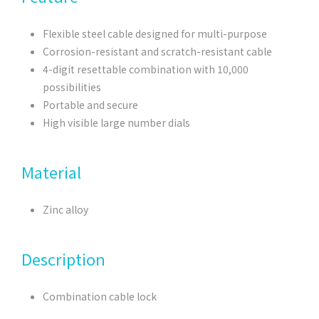
Flexible steel cable designed for multi-purpose
Corrosion-resistant and scratch-resistant cable
4-digit resettable combination with 10,000
possibilities
Portable and secure
High visible large number dials
Material
Zinc alloy
Description
Combination cable lock