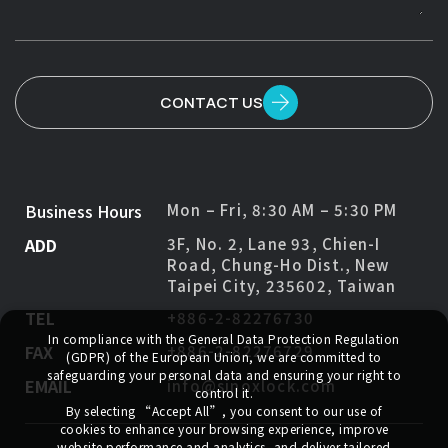
CONTACT US
Business Hours
Mon – Fri, 8:30 AM – 5:30 PM
ADD
3F, No. 2, Lane 93, Chien-I
Road, Chung-Ho Dist., New
Taipei City, 235602, Taiwan
TEL
+886-2-82276730
In compliance with the General Data Protection Regulation
FAX
+886-2-82276729
(GDPR) of the European Union, we are committed to
safeguarding your personal data and ensuring your right to
EMAIL
info@sinoxlock.com
control it.
By selecting
“Accept All”
, you consent to our use of
cookies to enhance your browsing experience, improve
website performance and analytics, and deliver tailored