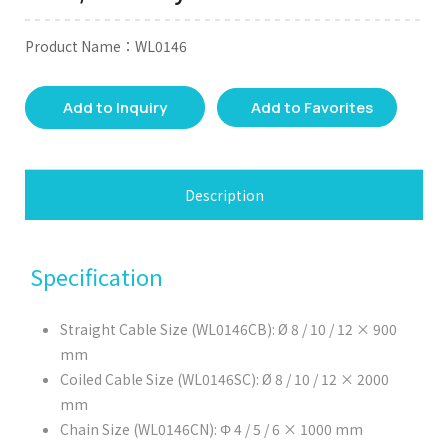
Product Name：WL0146
Add to Inquiry
Add to Favorites
Description
Specification
Straight Cable Size (WL0146CB): Ø 8 / 10 / 12 × 900
mm
Coiled Cable Size (WL0146SC): Ø 8 / 10 / 12 × 2000
mm
Chain Size (WL0146CN): Φ 4 / 5 / 6 × 1000 mm