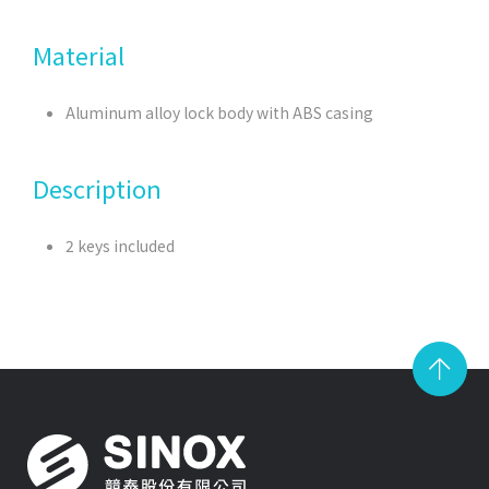
Material
Aluminum alloy lock body with ABS casing
Description
2 keys included