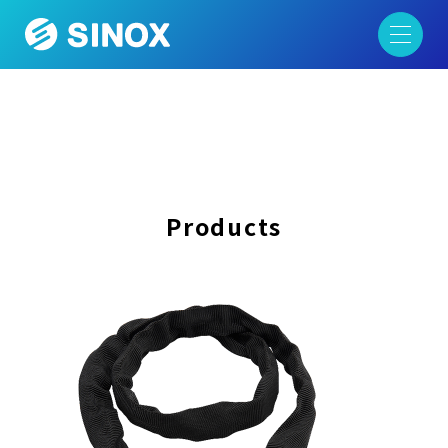
Products