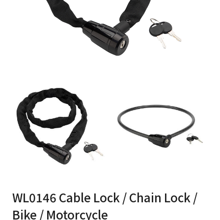
WL0146 Cable Lock / Chain Lock /
Bike / Motorcycle