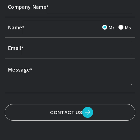
Company Name
Name
Mr.
Ms.
Email
Message
CONTACT US