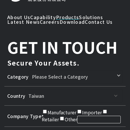
About Us
Capability
Products
Solutions
Latest News
Careers
Download
Contact Us
GET IN TOUCH
Secure Your Assets.
Category
Country
Manufacturer
Importer
Company Type
Retailer
Other