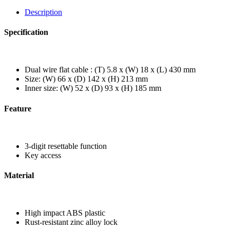
Description
Specification
Dual wire flat cable : (T) 5.8 x (W) 18 x (L) 430 mm
Size: (W) 66 x (D) 142 x (H) 213 mm
Inner size: (W) 52 x (D) 93 x (H) 185 mm
Feature
3-digit resettable function
Key access
Material
High impact ABS plastic
Rust-resistant zinc alloy lock