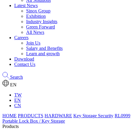
All Solutions
Latest News
Sinox Group
Exhibition
Industry Insights
Green Forward
All News
Careers
Join Us
Salary and Benefits
Learn and growth
Download
Contact Us
Search
EN
TW
EN
CN
HOME
PRODUCTS
HARDWARE
Key Storage Security
RL0999
Portable Lock Box / Key Storage
Products