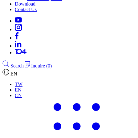
Download
Contact Us
Search
Inquire
(
0
)
EN
TW
EN
CN