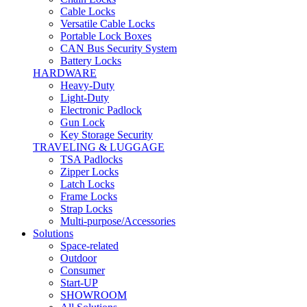
Cable Locks
Versatile Cable Locks
Portable Lock Boxes
CAN Bus Security System
Battery Locks
HARDWARE
Heavy-Duty
Light-Duty
Electronic Padlock
Gun Lock
Key Storage Security
TRAVELING & LUGGAGE
TSA Padlocks
Zipper Locks
Latch Locks
Frame Locks
Strap Locks
Multi-purpose/Accessories
Solutions
Space-related
Outdoor
Consumer
Start-UP
SHOWROOM