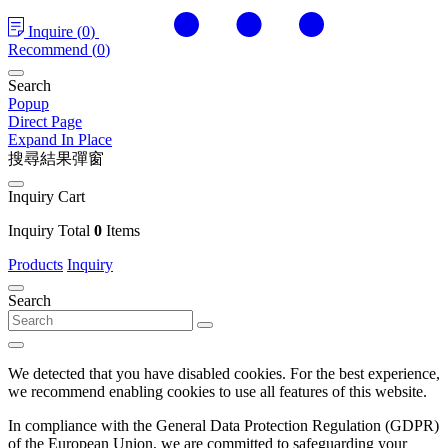
Inquire
(
0
)
Recommend
(
0
)
Search
Popup
Direct Page
Expand In Place
搜尋結果彈窗
Inquiry Cart
Inquiry Total
0
Items
Products
Inquiry
Search
We detected that you have disabled cookies. For the best experience,
we recommend enabling cookies to use all features of this website.
In compliance with the General Data Protection Regulation (GDPR)
of the European Union, we are committed to safeguarding your