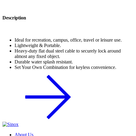
Description
Ideal for recreation, campus, office, travel or leisure use.
Lightweight & Portable.
Heavy-duty flat dual steel cable to securely lock around
almost any fixed object.
Durable water splash resistant.
Set Your Own Combination for keyless convenience.
About Us