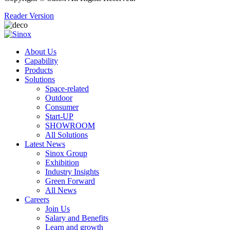
Reader Version
About Us
Capability
Products
Solutions
Space-related
Outdoor
Consumer
Start-UP
SHOWROOM
All Solutions
Latest News
Sinox Group
Exhibition
Industry Insights
Green Forward
All News
Careers
Join Us
Salary and Benefits
Learn and growth