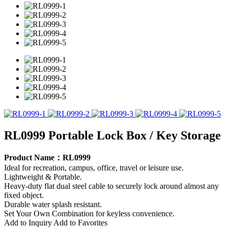
RL0999 Portable Lock Box / Key Storage
Product Name：RL0999
Ideal for recreation, campus, office, travel or leisure use.
Lightweight & Portable.
Heavy-duty flat dual steel cable to securely lock around almost any
fixed object.
Durable water splash resistant.
Set Your Own Combination for keyless convenience.
Add to Inquiry
Add to Favorites