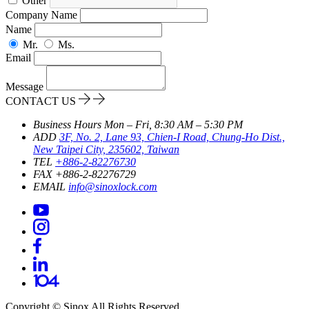
Other
Company Name
Name
Mr.
Ms.
Email
Message
CONTACT US
Business Hours
Mon – Fri, 8:30 AM – 5:30 PM
ADD
3F, No. 2, Lane 93, Chien-I Road, Chung-Ho Dist.,
New Taipei City, 235602, Taiwan
TEL
+886-2-82276730
FAX
+886-2-82276729
EMAIL
info@sinoxlock.com
Copyright ©
Sinox
All Rights Reserved.