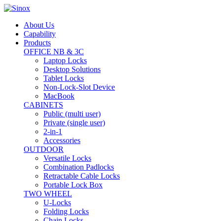
About Us
Capability
Products
OFFICE NB & 3C
Laptop Locks
Desktop Solutions
Tablet Locks
Non-Lock-Slot Device
MacBook
CABINETS
Public (multi user)
Private (single user)
2-in-1
Accessories
OUTDOOR
Versatile Locks
Combination Padlocks
Retractable Cable Locks
Portable Lock Box
TWO WHEEL
U-Locks
Folding Locks
Chain Locks