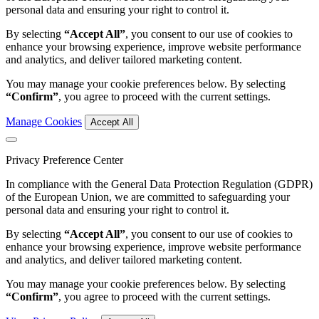
personal data and ensuring your right to control it.
By selecting
“Accept All”
, you consent to our use of cookies to
enhance your browsing experience, improve website performance
and analytics, and deliver tailored marketing content.
You may manage your cookie preferences below. By selecting
“Confirm”
, you agree to proceed with the current settings.
Manage Cookies
Accept All
Privacy Preference Center
In compliance with the General Data Protection Regulation (GDPR)
of the European Union, we are committed to safeguarding your
personal data and ensuring your right to control it.
By selecting
“Accept All”
, you consent to our use of cookies to
enhance your browsing experience, improve website performance
and analytics, and deliver tailored marketing content.
You may manage your cookie preferences below. By selecting
“Confirm”
, you agree to proceed with the current settings.