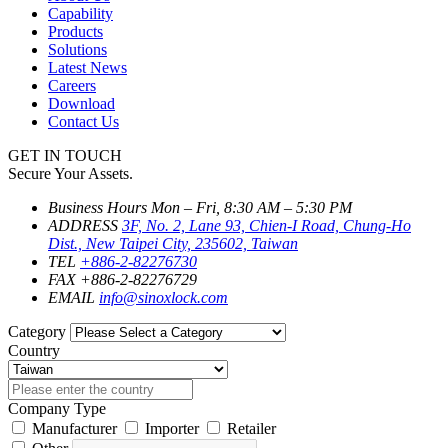
Capability
Products
Solutions
Latest News
Careers
Download
Contact Us
GET IN TOUCH
Secure Your Assets.
Business Hours
Mon – Fri, 8:30 AM – 5:30 PM
ADDRESS
3F, No. 2, Lane 93, Chien-I Road, Chung-Ho
Dist., New Taipei City, 235602, Taiwan
TEL
+886-2-82276730
FAX
+886-2-82276729
EMAIL
info@sinoxlock.com
Category
Country
Company Type
Manufacturer
Importer
Retailer