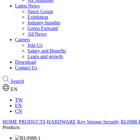
All Solutions
Latest News
Sinox Group
Exhibition
Industry Insights
Green Forward
All News
Careers
Join Us
Salary and Benefits
Learn and growth
Download
Contact Us
Search
EN
TW
EN
CN
HOME
PRODUCTS
HARDWARE
Key Storage Security
RL0988 P
Products