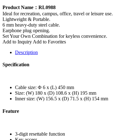
Product Name：RL0988
Ideal for recreation, campus, office, travel or leisure use.
Lightweight & Portable.
6 mm heavy-duty steel cable.
Earphone plug opening.
Set Your Own Combination for keyless convenience.
Add to Inquiry
Add to Favorites
Description
Specification
Cable size: Φ 6 x (L) 450 mm
Size: (W) 180 x (D) 108.6 x (H) 195 mm
Inner size: (W) 156.5 x (D) 71.5 x (H) 154 mm
Feature
3-digit resettable function
Key access