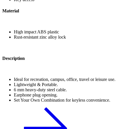
Material
High impact ABS plastic
Rust-resistant zinc alloy lock
Description
Ideal for recreation, campus, office, travel or leisure use.
Lightweight & Portable.
6 mm heavy-duty steel cable.
Earphone plug opening.
Set Your Own Combination for keyless convenience.