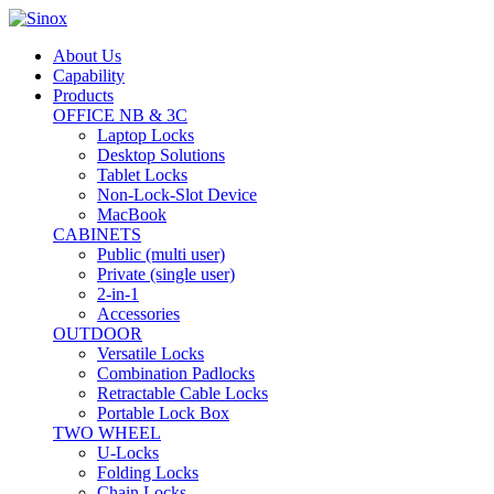
About Us
Capability
Products
OFFICE NB & 3C
Laptop Locks
Desktop Solutions
Tablet Locks
Non-Lock-Slot Device
MacBook
CABINETS
Public (multi user)
Private (single user)
2-in-1
Accessories
OUTDOOR
Versatile Locks
Combination Padlocks
Retractable Cable Locks
Portable Lock Box
TWO WHEEL
U-Locks
Folding Locks
Chain Locks