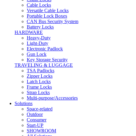
Cable Locks
Versatile Cable Locks
Portable Lock Boxes
CAN Bus Security System
Battery Locks
HARDWARE
Heavy-Duty
Light-Duty
Electronic Padlock
Gun Lock
Key Storage Security
TRAVELING & LUGGAGE
TSA Padlocks
Zipper Locks
Latch Locks
Frame Locks
Strap Locks
Multi-purpose/Accessories
Solutions
Space-related
Outdoor
Consumer
Start-UP
SHOWROOM