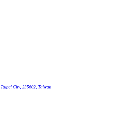
Taipei City, 235602, Taiwan