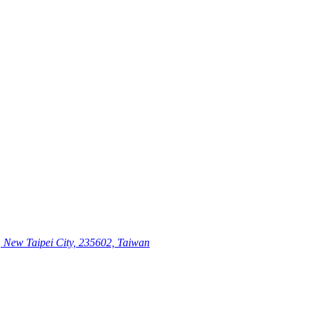
, New Taipei City, 235602, Taiwan