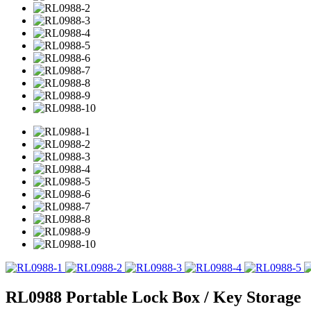
RL0988 Portable Lock Box / Key Storage