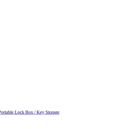
ortable Lock Box / Key Storage