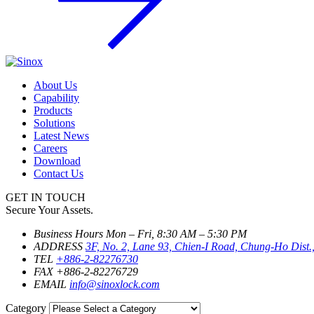
About Us
Capability
Products
Solutions
Latest News
Careers
Download
Contact Us
GET IN TOUCH
Secure Your Assets.
Business Hours
Mon – Fri, 8:30 AM – 5:30 PM
ADDRESS
3F, No. 2, Lane 93, Chien-I Road, Chung-Ho Dist.
TEL
+886-2-82276730
FAX
+886-2-82276729
EMAIL
info@sinoxlock.com
Category