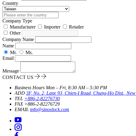
Country
Company Type
Manufacturer
Importer
Retailer
Other
Company Name
Name
Mr.
Ms.
Email
Message
CONTACT US
Business Hours
Mon – Fri, 8:30 AM – 5:30 PM
ADD
3F, No. 2, Lane 93, Chien-I Road, Chung-Ho Dist., New 
TEL
+886-2-82276730
FAX
+886-2-82276729
EMAIL
info@sinoxlock.com