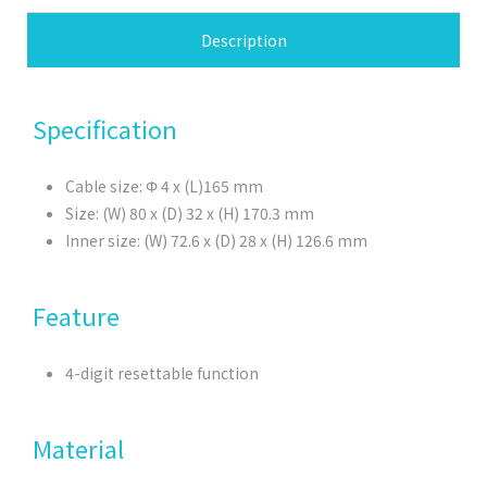
Description
Specification
Cable size: Φ 4 x (L)165 mm
Size: (W) 80 x (D) 32 x (H) 170.3 mm
Inner size: (W) 72.6 x (D) 28 x (H) 126.6 mm
Feature
4-digit resettable function
Material