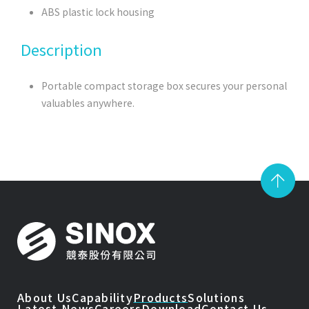
ABS plastic lock housing
Description
Portable compact storage box secures your personal
valuables anywhere.
About Us
Capability
Products
Solutions
Latest News
Careers
Download
Contact Us