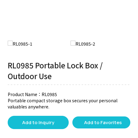
RL0985 Portable Lock Box /
Outdoor Use
Product Name：RL0985
Portable compact storage box secures your personal
valuables anywhere.
Add to Inquiry
Add to Favorites