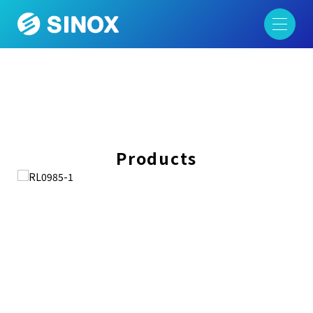
Products