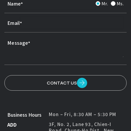
Name
Mr.
Ms.
Email
Message
CONTACT US
Business Hours
Mon – Fri, 8:30 AM – 5:30 PM
ADD
3F, No. 2, Lane 93, Chien-I
Road, Chung-Ho Dist., New