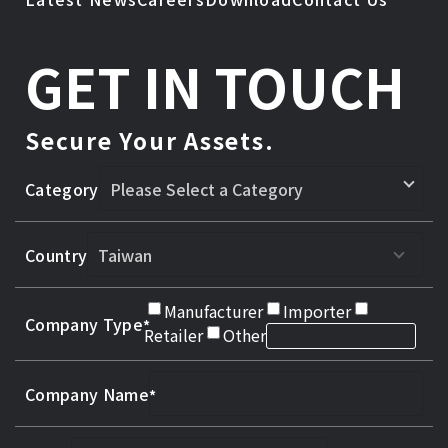
GET IN TOUCH
Secure Your Assets.
Category
Country
Manufacturer
Importer
Company Type
Retailer
Other
Company Name