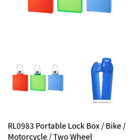
RL0983 Portable Lock Box / Bike /
Motorcycle / Two Wheel