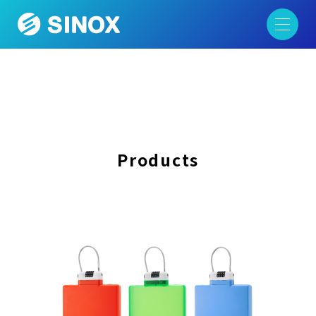
Products