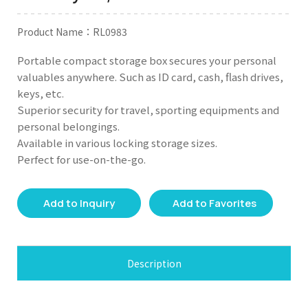
Product Name：RL0983
Portable compact storage box secures your personal
valuables anywhere. Such as ID card, cash, flash drives,
keys, etc.
Superior security for travel, sporting equipments and
personal belongings.
Available in various locking storage sizes.
Perfect for use-on-the-go.
Add to Inquiry
Add to Favorites
Description