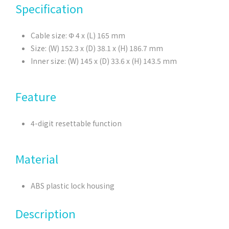
Specification
Cable size: Φ 4 x (L) 165 mm
Size: (W) 152.3 x (D) 38.1 x (H) 186.7 mm
Inner size: (W) 145 x (D) 33.6 x (H) 143.5 mm
Feature
4-digit resettable function
Material
ABS plastic lock housing
Description