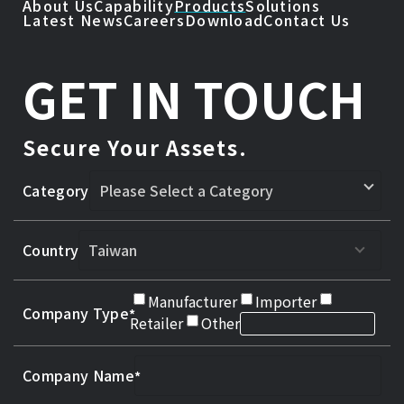
About Us
Capability
Products
Solutions
Latest News
Careers
Download
Contact Us
GET IN TOUCH
Secure Your Assets.
Category
Country
Manufacturer
Importer
Company Type
Retailer
Other
Company Name