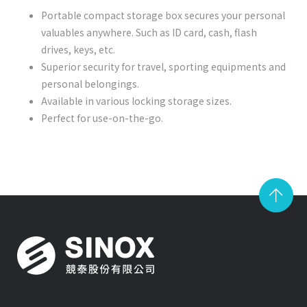
Portable compact storage box secures your personal
valuables anywhere. Such as ID card, cash, flash
drives, keys, etc.
Superior security for travel, sporting equipments and
personal belongings.
Available in various locking storage sizes.
Perfect for use-on-the-go.