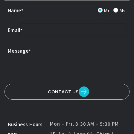
Name
Mr.
Ms.
Email
Message
CONTACT US
Business Hours
Mon – Fri, 8:30 AM – 5:30 PM
3F, No. 2, Lane 93, Chien-I