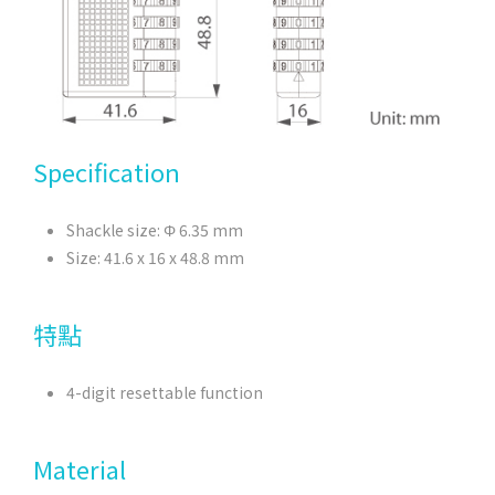
Specification
Shackle size: Φ 6.35 mm
Size: 41.6 x 16 x 48.8 mm
特點
4-digit resettable function
Material