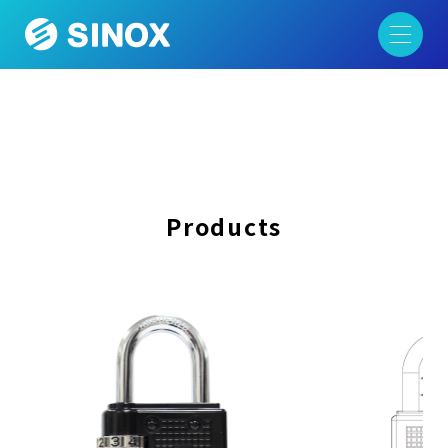
Products