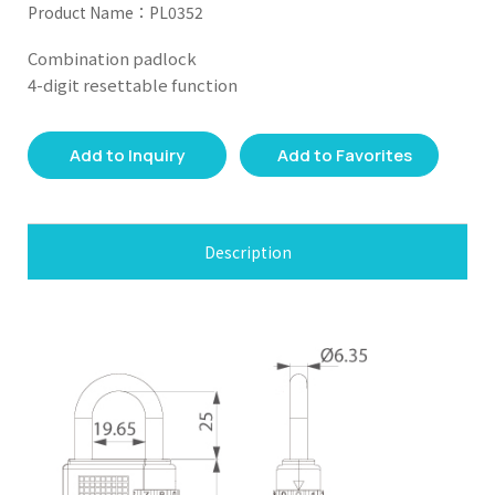
Product Name：PL0352
Combination padlock
4-digit resettable function
Add to Inquiry
Add to Favorites
Description