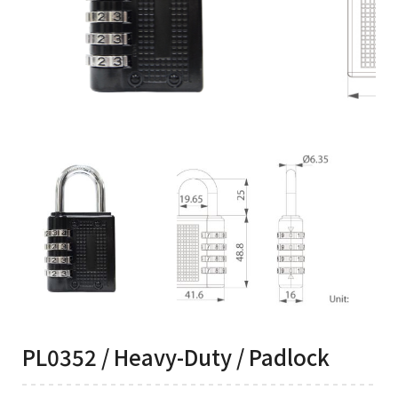
PL0352 / Heavy-Duty / Padlock