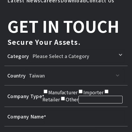
Latest News
Careers
Download
Contact Us
GET IN TOUCH
Secure Your Assets.
Category
Country
Manufacturer
Importer
Company Type
Retailer
Other
Company Name