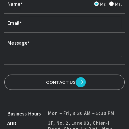
Name
Mr.
Ms.
Email
Message
CONTACT US
Business Hours
Mon – Fri, 8:30 AM – 5:30 PM
ADD
3F, No. 2, Lane 93, Chien-I
Road, Chung-Ho Dist., New