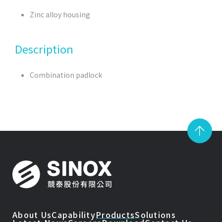
Zinc alloy housing
Description
Combination padlock
About Us
Capability
Products
Solutions