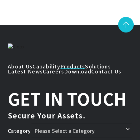
About Us
Capability
Products
Solutions
Latest News
Careers
Download
Contact Us
GET IN TOUCH
Secure Your Assets.
Category