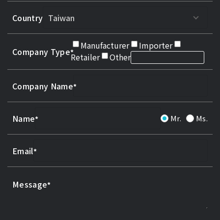
Country
Manufacturer
Importer
Company Type
Retailer
Other
Company Name
Name
Mr.
Ms.
Email
Message