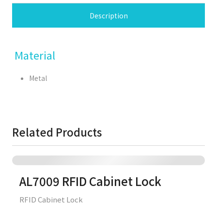
Description
Material
Metal
Related Products
AL7009 RFID Cabinet Lock
RFID Cabinet Lock