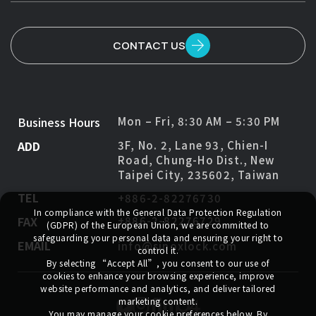
CONTACT US
Business Hours
Mon – Fri, 8:30 AM – 5:30 PM
ADD
3F, No. 2, Lane 93, Chien-I
Road, Chung-Ho Dist., New
Taipei City, 235602, Taiwan
TEL
+886-2-82276730
In compliance with the General Data Protection Regulation
FAX
+886-2-82276729
(GDPR) of the European Union, we are committed to
safeguarding your personal data and ensuring your right to
EMAIL
info@sinoxlock.com
control it.
By selecting
“Accept All”
, you consent to our use of
cookies to enhance your browsing experience, improve
website performance and analytics, and deliver tailored
marketing content.
You may manage your cookie preferences below. By