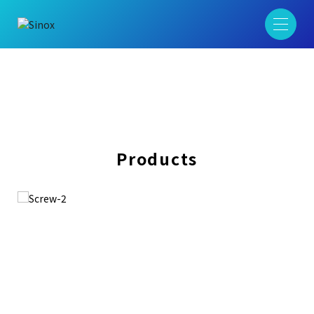
Products