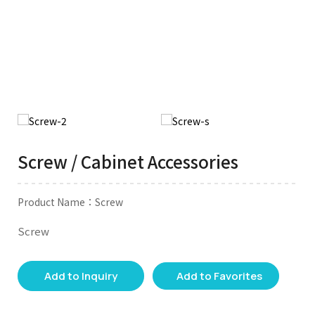
Screw / Cabinet Accessories
Product Name：Screw
Screw
Add to Inquiry
Add to Favorites