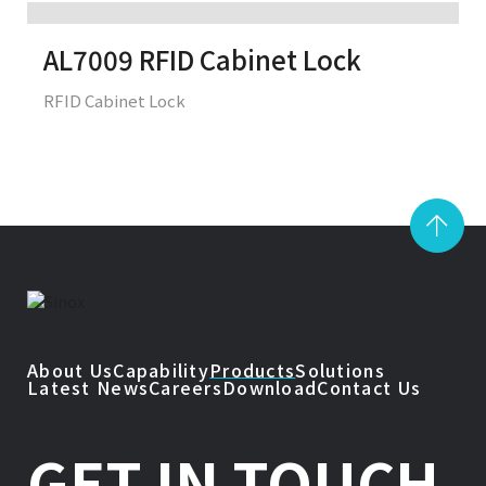
AL7009 RFID Cabinet Lock
RFID Cabinet Lock
About Us
Capability
Products
Solutions
Latest News
Careers
Download
Contact Us
GET IN TOUCH