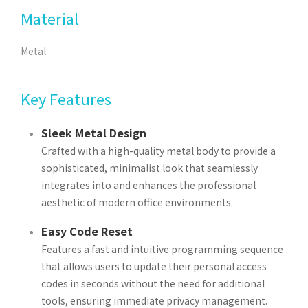
Material
Metal
Key Features
Sleek Metal Design
Crafted with a high-quality metal body to provide a
sophisticated, minimalist look that seamlessly
integrates into and enhances the professional
aesthetic of modern office environments.
Easy Code Reset
Features a fast and intuitive programming sequence
that allows users to update their personal access
codes in seconds without the need for additional
tools, ensuring immediate privacy management.