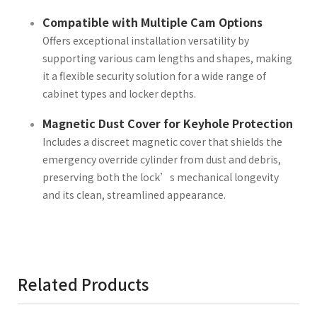
Compatible with Multiple Cam Options
Offers exceptional installation versatility by
supporting various cam lengths and shapes, making
it a flexible security solution for a wide range of
cabinet types and locker depths.
Magnetic Dust Cover for Keyhole Protection
Includes a discreet magnetic cover that shields the
emergency override cylinder from dust and debris,
preserving both the lock’s mechanical longevity
and its clean, streamlined appearance.
Related Products