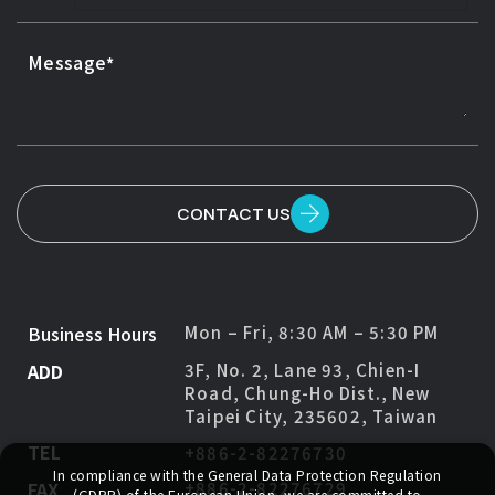
Message
CONTACT US
Business Hours
Mon – Fri, 8:30 AM – 5:30 PM
ADD
3F, No. 2, Lane 93, Chien-I
Road, Chung-Ho Dist., New
Taipei City, 235602, Taiwan
TEL
+886-2-82276730
In compliance with the General Data Protection Regulation
FAX
+886-2-82276729
(GDPR) of the European Union, we are committed to