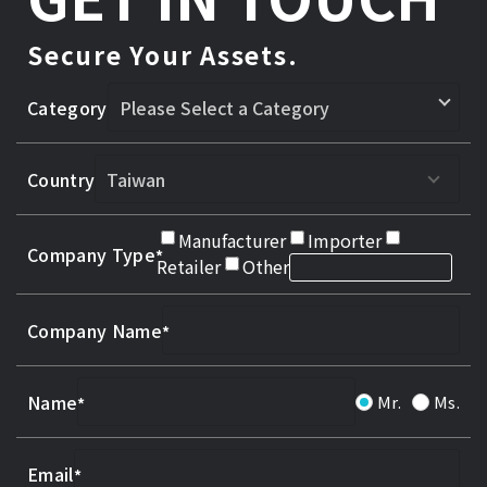
Secure Your Assets.
Category
Country
Manufacturer
Importer
Company Type
Retailer
Other
Company Name
Name
Mr.
Ms.
Email