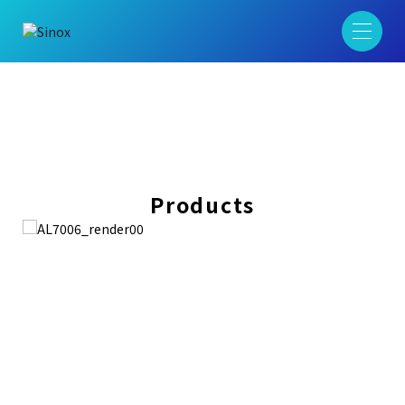
Products