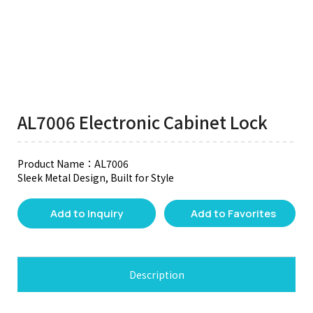
AL7006 Electronic Cabinet Lock
Product Name：AL7006
Sleek Metal Design, Built for Style
Add to Inquiry
Add to Favorites
Description