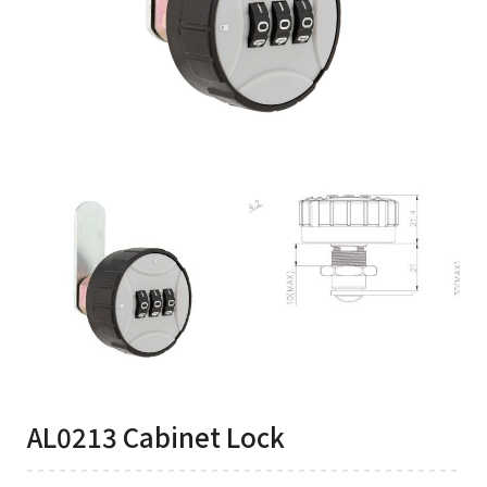
AL0213 Cabinet Lock