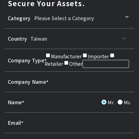
Secure Your Assets.
Category
Country
Manufacturer
Importer
Company Type
Retailer
Other
Company Name
Name
Mr.
Ms.
Email