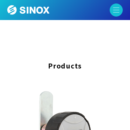
Products