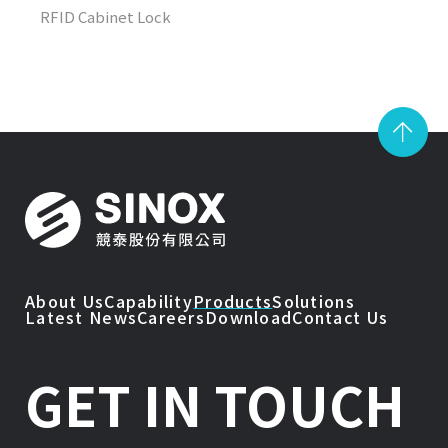
RFID Cabinet Lock
About Us
Capability
Products
Solutions
Latest News
Careers
Download
Contact Us
GET IN TOUCH