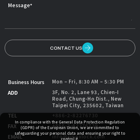
Message
CONTACT US
Business Hours
Mon – Fri, 8:30 AM – 5:30 PM
ADD
3F, No. 2, Lane 93, Chien-I
Road, Chung-Ho Dist., New
Taipei City, 235602, Taiwan
TEL
+886-2-82276730
In compliance with the General Data Protection Regulation
FAX
+886-2-82276729
(GDPR) of the European Union, we are committed to
safeguarding your personal data and ensuring your right to
EMAIL
info@sinoxlock.com
control it.