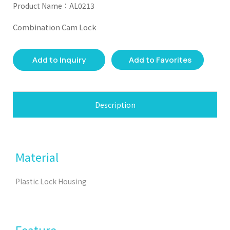
Product Name：AL0213
Combination Cam Lock
Add to Inquiry
Add to Favorites
Description
Material
Plastic Lock Housing
Feature