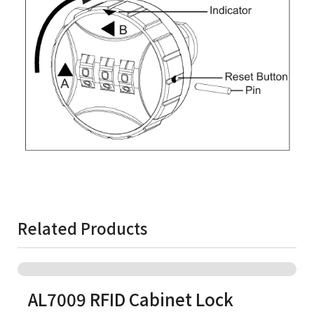
Related Products
AL7009 RFID Cabinet Lock