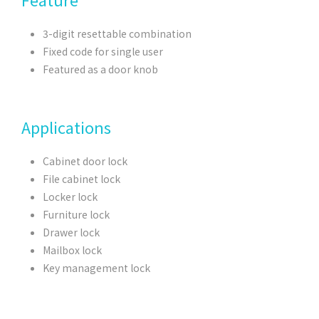
3-digit resettable combination
Fixed code for single user
Featured as a door knob
Applications
Cabinet door lock
File cabinet lock
Locker lock
Furniture lock
Drawer lock
Mailbox lock
Key management lock