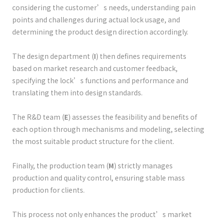
considering the customer’s needs, understanding pain
points and challenges during actual lock usage, and
determining the product design direction accordingly.
The design department (
I
) then defines requirements
based on market research and customer feedback,
specifying the lock’s functions and performance and
translating them into design standards.
The R&D team (
E
) assesses the feasibility and benefits of
each option through mechanisms and modeling, selecting
the most suitable product structure for the client.
Finally, the production team (
M
) strictly manages
production and quality control, ensuring stable mass
production for clients.
This process not only enhances the product’s market