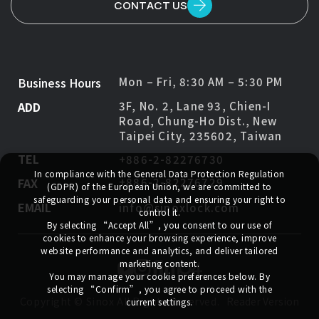
CONTACT US
Business Hours
Mon – Fri, 8:30 AM – 5:30 PM
ADD
3F, No. 2, Lane 93, Chien-I
Road, Chung-Ho Dist., New
Taipei City, 235602, Taiwan
TEL
+886-2-82276730
In compliance with the General Data Protection Regulation
FAX
+886-2-82276729
(GDPR) of the European Union, we are committed to
safeguarding your personal data and ensuring your right to
EMAIL
info@sinoxlock.com
control it.
By selecting
“Accept All”
, you consent to our use of
cookies to enhance your browsing experience, improve
website performance and analytics, and deliver tailored
marketing content.
You may manage your cookie preferences below. By
selecting
“Confirm”
, you agree to proceed with the
Copyright ©
Sinox
All Rights Reserved.
Reader Version
current settings.