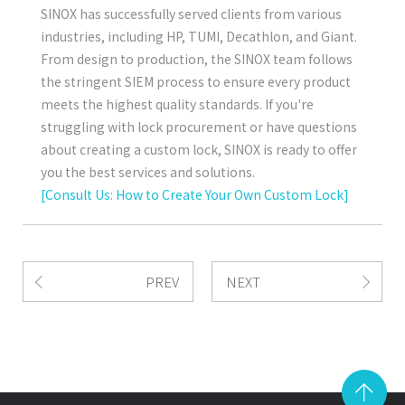
SINOX has successfully served clients from various
industries, including HP, TUMI, Decathlon, and Giant.
From design to production, the SINOX team follows
the stringent SIEM process to ensure every product
meets the highest quality standards. If you're
struggling with lock procurement or have questions
about creating a custom lock, SINOX is ready to offer
you the best services and solutions.
[Consult Us: How to Create Your Own Custom Lock]
PREV
NEXT