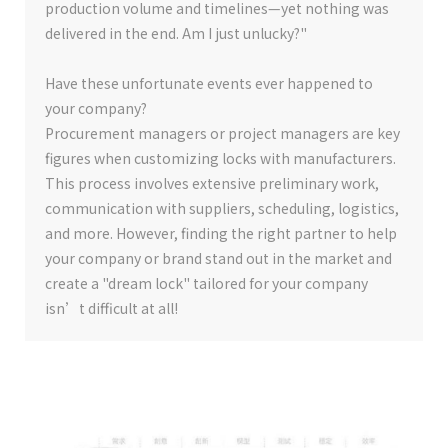
production volume and timelines—yet nothing was
delivered in the end. Am I just unlucky?"
Have these unfortunate events ever happened to
your company?
Procurement managers or project managers are key
figures when customizing locks with manufacturers.
This process involves extensive preliminary work,
communication with suppliers, scheduling, logistics,
and more. However, finding the right partner to help
your company or brand stand out in the market and
create a "dream lock" tailored for your company
isn’t difficult at all!