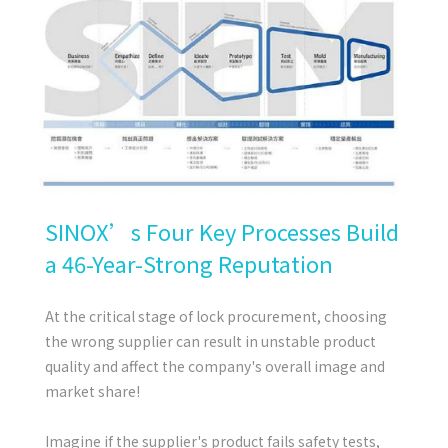
SINOX’s Four Key Processes Build
a 46-Year-Strong Reputation
At the critical stage of lock procurement, choosing
the wrong supplier can result in unstable product
quality and affect the company's overall image and
market share!
Imagine if the supplier's product fails safety tests,