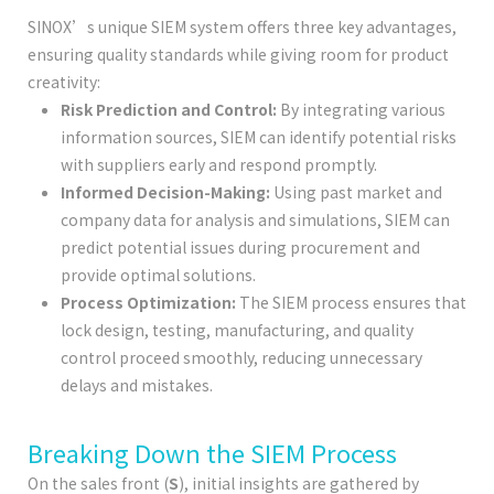
SINOX’s unique SIEM system offers three key advantages,
ensuring quality standards while giving room for product
creativity:
Risk Prediction and Control:
By integrating various
information sources, SIEM can identify potential risks
with suppliers early and respond promptly.
Informed Decision-Making:
Using past market and
company data for analysis and simulations, SIEM can
predict potential issues during procurement and
provide optimal solutions.
Process Optimization:
The SIEM process ensures that
lock design, testing, manufacturing, and quality
control proceed smoothly, reducing unnecessary
delays and mistakes.
Breaking Down the SIEM Process
On the sales front (
S
), initial insights are gathered by