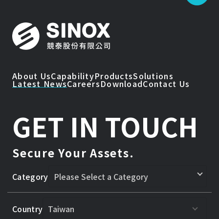
About Us
Capability
Products
Solutions
Latest News
Careers
Download
Contact Us
GET IN TOUCH
Secure Your Assets.
Category
Country