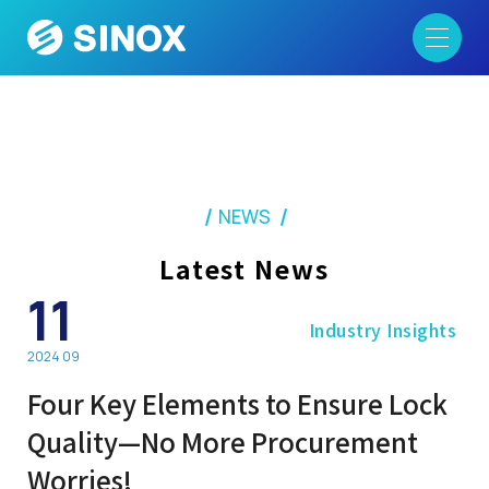
NEWS
Latest News
11
Industry Insights
2024 09
Four Key Elements to Ensure Lock
Quality—No More Procurement
Worries!