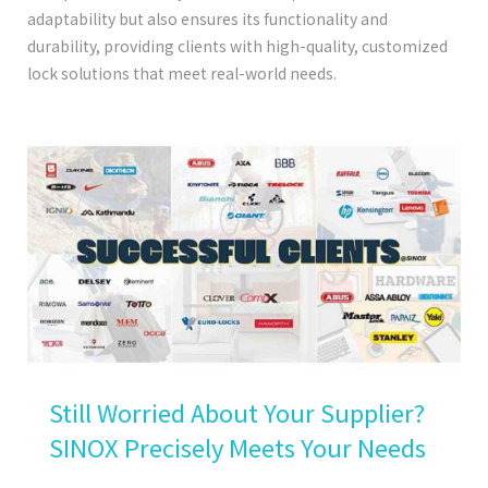
adaptability but also ensures its functionality and
durability, providing clients with high-quality, customized
lock solutions that meet real-world needs.
Still Worried About Your Supplier?
SINOX Precisely Meets Your Needs