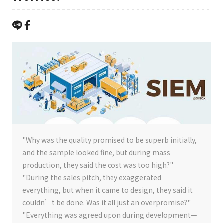
"Why was the quality promised to be superb initially,
and the sample looked fine, but during mass
production, they said the cost was too high?"
"During the sales pitch, they exaggerated
everything, but when it came to design, they said it
couldn’t be done. Was it all just an overpromise?"
"Everything was agreed upon during development—