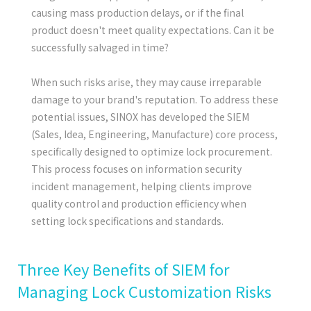
causing mass production delays, or if the final
product doesn't meet quality expectations. Can it be
successfully salvaged in time?
When such risks arise, they may cause irreparable
damage to your brand's reputation. To address these
potential issues, SINOX has developed the
SIEM
(Sales, Idea, Engineering, Manufacture)
core process,
specifically designed to optimize lock procurement.
This process focuses on information security
incident management, helping clients improve
quality control and production efficiency when
setting lock specifications and standards.
Three Key Benefits of SIEM for
Managing Lock Customization Risks