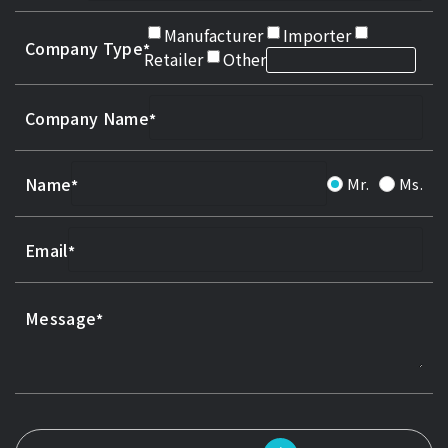
Manufacturer
Importer
Company Type
Retailer
Other
Company Name
Name
Mr.
Ms.
Email
Message