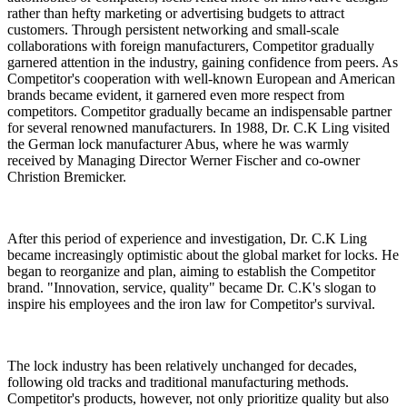
rather than hefty marketing or advertising budgets to attract
customers. Through persistent networking and small-scale
collaborations with foreign manufacturers, Competitor gradually
garnered attention in the industry, gaining confidence from peers. As
Competitor's cooperation with well-known European and
American
brands became evident, it garnered even more respect from
competitors. Competitor gradually became an indispensable partner
for several renowned manufacturers. In 1988, Dr. C.K Ling visited
the German lock manufacturer Abus, where he was warmly
received by Managing Director Werner Fischer and co-owner
Christion Bremicker.
After this period of experience and investigation, Dr. C.K Ling
became increasingly optimistic about the global market for locks. He
began to reorganize and plan, aiming to establish the Competitor
brand. "Innovation, service, quality" became Dr. C.K's slogan to
inspire his employees and the iron law for Competitor's survival.
The lock industry has been relatively unchanged for decades,
following old tracks and traditional manufacturing methods.
Competitor's products, however, not only prioritize quality but also