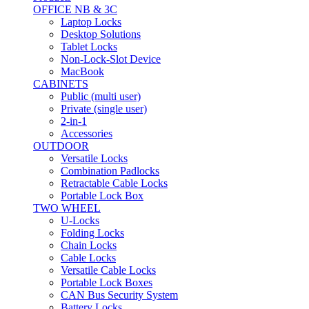
OFFICE NB & 3C
Laptop Locks
Desktop Solutions
Tablet Locks
Non-Lock-Slot Device
MacBook
CABINETS
Public (multi user)
Private (single user)
2-in-1
Accessories
OUTDOOR
Versatile Locks
Combination Padlocks
Retractable Cable Locks
Portable Lock Box
TWO WHEEL
U-Locks
Folding Locks
Chain Locks
Cable Locks
Versatile Cable Locks
Portable Lock Boxes
CAN Bus Security System
Battery Locks