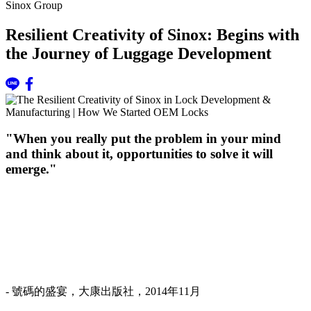
Sinox Group
Resilient Creativity of Sinox: Begins with
the Journey of Luggage Development
"When you really put the problem in your mind
and think about it, opportunities to solve it will
emerge."
- 號碼的盛宴，大康出版社，2014年11月