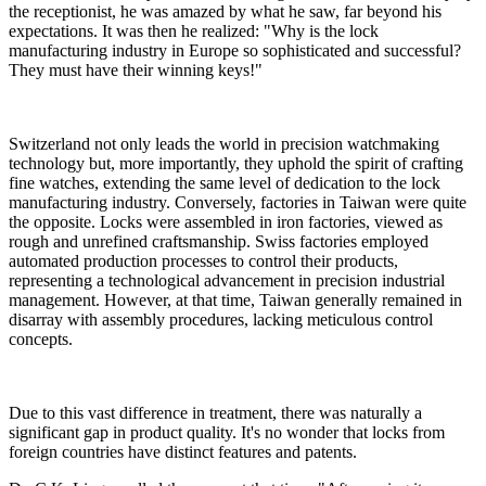
the receptionist, he was amazed by what he saw, far beyond his
expectations. It was then he realized: "Why is the lock
manufacturing industry in Europe so sophisticated and successful?
They must have their winning keys!"
Switzerland not only leads the world in precision watchmaking
technology but, more importantly, they uphold the spirit of crafting
fine watches, extending the same level of dedication to the lock
manufacturing industry. Conversely, factories in Taiwan were quite
the opposite. Locks were assembled in iron factories, viewed as
rough and unrefined craftsmanship. Swiss factories employed
automated production processes to control their products,
representing a technological advancement in precision industrial
management. However, at that time, Taiwan generally remained in
disarray with assembly procedures, lacking meticulous control
concepts.
Due to this vast difference in treatment, there was naturally a
significant gap in product quality. It's no wonder that locks from
foreign countries have distinct features and patents.