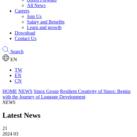
All News
Careers
Join Us
Salary and Benefits
Learn and growth
Download
Contact Us
Search
EN
TW
EN
CN
HOME
NEWS
Sinox Group
Resilient Creativity of Sinox: Begins
with the Journey of Luggage Development
NEWS
Latest News
21
2024 03