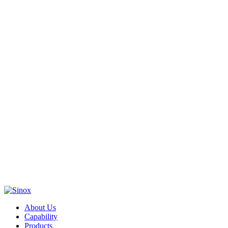
About Us
Capability
Products