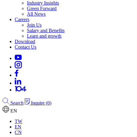
Industry Insights
Green Forward
All News
Careers
Join Us
Salary and Benefits
Learn and growth
Download
Contact Us
Search
Inquire
(
0
)
EN
TW
EN
CN