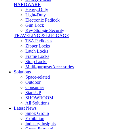
HARDWARE
Heavy-Duty
Light-Duty
Electronic Padlock
Gun Lock
Key Storage Security
TRAVELING & LUGGAGE
TSA Padlocks
Zipper Locks
Latch Locks
Frame Locks
Strap Locks
Multi-purpose/Accessories
Solutions
Space-related
Outdoor
Consumer
Start-UP
SHOWROOM
All Solutions
Latest News
Sinox Group
Exhibition
Industry Insights
Green Forward