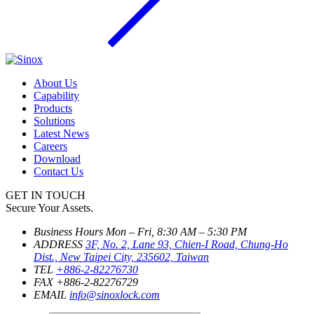
About Us
Capability
Products
Solutions
Latest News
Careers
Download
Contact Us
GET IN TOUCH
Secure Your Assets.
Business Hours
Mon – Fri, 8:30 AM – 5:30 PM
ADDRESS
3F, No. 2, Lane 93, Chien-I Road, Chung-Ho
Dist., New Taipei City, 235602, Taiwan
TEL
+886-2-82276730
FAX
+886-2-82276729
EMAIL
info@sinoxlock.com