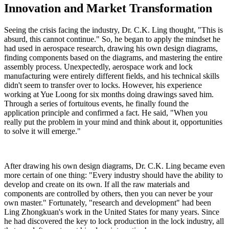
Innovation and Market Transformation
Seeing the crisis facing the industry, Dr. C.K. Ling thought, "This is
absurd, this cannot continue." So, he began to apply the mindset he
had used in aerospace research, drawing his own design diagrams,
finding components based on the diagrams, and mastering the entire
assembly process. Unexpectedly, aerospace work and lock
manufacturing were entirely different fields, and his technical skills
didn't seem to transfer over to locks. However, his experience
working at Yue Loong for six months doing drawings saved him.
Through a series of fortuitous events, he finally found the
application principle and confirmed a fact. He said, "When you
really put the problem in your mind and think about it, opportunities
to solve it will emerge."
After drawing his own design diagrams, Dr. C.K. Ling became even
more certain of one thing: "Every industry should have the ability to
develop and create on its own. If all the raw materials and
components are controlled by others, then you can never be your
own master." Fortunately, "research and development" had been
Ling Zhongkuan's work in the United States for many years. Since
he had discovered the key to lock production in the lock industry, all