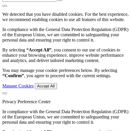
We detected that you have disabled cookies. For the best experience,
we recommend enabling cookies to use all features of this website.
In compliance with the General Data Protection Regulation (GDPR)
of the European Union, we are committed to safeguarding your
personal data and ensuring your right to control it.
By selecting
“Accept All”
, you consent to our use of cookies to
enhance your browsing experience, improve website performance
and analytics, and deliver tailored marketing content.
You may manage your cookie preferences below. By selecting
“Confirm”
, you agree to proceed with the current settings.
Manage Cookies
Accept All
Privacy Preference Center
In compliance with the General Data Protection Regulation (GDPR)
of the European Union, we are committed to safeguarding your
personal data and ensuring your right to control it.