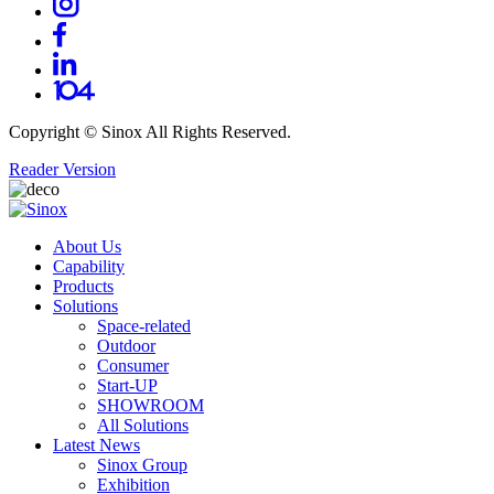
Copyright ©
Sinox
All Rights Reserved.
Reader Version
About Us
Capability
Products
Solutions
Space-related
Outdoor
Consumer
Start-UP
SHOWROOM
All Solutions
Latest News
Sinox Group
Exhibition