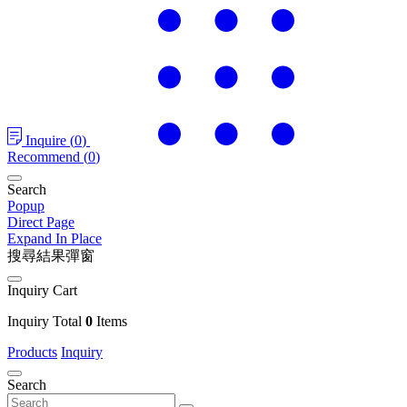
Inquire
(
0
)
Recommend
(
0
)
Search
Popup
Direct Page
Expand In Place
搜尋結果彈窗
Inquiry Cart
Inquiry Total
0
Items
Products
Inquiry
Search