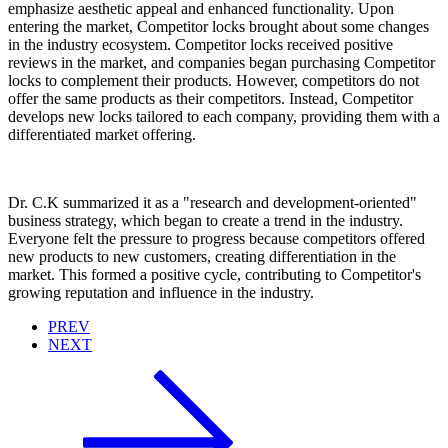
emphasize aesthetic appeal and enhanced functionality. Upon
entering the market, Competitor locks brought about some changes
in the industry ecosystem. Competitor locks received positive
reviews in the market, and companies began purchasing Competitor
locks to complement their products. However, competitors do not
offer the same products as their competitors. Instead, Competitor
develops new locks tailored to each company, providing them with a
differentiated market offering.
Dr. C.K summarized it as a "research and development-oriented"
business strategy, which began to create a trend in the industry.
Everyone felt the pressure to progress because competitors offered
new products to new customers, creating differentiation in the
market. This formed a positive cycle, contributing to Competitor's
growing reputation and influence in the industry.
PREV
NEXT