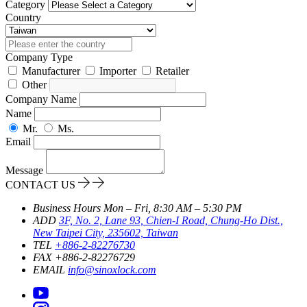
Category
Country
Company Type
Manufacturer
Importer
Retailer
Other
Company Name
Name
Mr.
Ms.
Email
Message
CONTACT US
Business Hours
Mon – Fri, 8:30 AM – 5:30 PM
ADD
3F, No. 2, Lane 93, Chien-I Road, Chung-Ho Dist.,
New Taipei City, 235602, Taiwan
TEL
+886-2-82276730
FAX
+886-2-82276729
EMAIL
info@sinoxlock.com