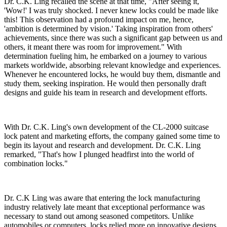
Dr. C.K. Ling recalled the scene at that time, "After seeing it,
'Wow!' I was truly shocked. I never knew locks could be made like
this! This observation had a profound impact on me, hence,
'ambition is determined by vision.' Taking inspiration from others'
achievements, since there was such a significant gap between us and
others, it meant there was room for improvement." With
determination fueling him, he embarked on a journey to various
markets worldwide, absorbing relevant knowledge and experiences.
Whenever he encountered locks, he would buy them, dismantle and
study them, seeking inspiration. He would then personally draft
designs and guide his team in research and development efforts.
With Dr. C.K. Ling's own development of the CL-2000 suitcase
lock patent and marketing efforts, the company gained some time to
begin its layout and research and development. Dr. C.K. Ling
remarked, "That's how I plunged headfirst into the world of
combination locks."
Dr. C.K Ling was aware that entering the lock manufacturing
industry relatively late meant that exceptional performance was
necessary to stand out among seasoned competitors. Unlike
automobiles or computers, locks relied more on innovative designs