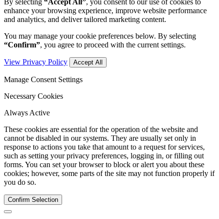
By selecting
“Accept All”
, you consent to our use of cookies to
enhance your browsing experience, improve website performance
and analytics, and deliver tailored marketing content.
You may manage your cookie preferences below. By selecting
“Confirm”
, you agree to proceed with the current settings.
View Privacy Policy
Accept All
Manage Consent Settings
Necessary Cookies
Always Active
These cookies are essential for the operation of the website and
cannot be disabled in our systems. They are usually set only in
response to actions you take that amount to a request for services,
such as setting your privacy preferences, logging in, or filling out
forms. You can set your browser to block or alert you about these
cookies; however, some parts of the site may not function properly if
you do so.
Confirm Selection