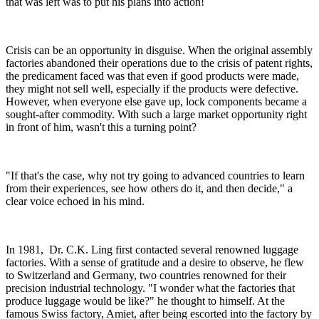
that was left was to put his plans into action!
Crisis can be an opportunity in disguise. When the original assembly
factories abandoned their operations due to the crisis of patent rights,
the predicament faced was that even if good products were made,
they might not sell well, especially if the products were defective.
However, when everyone else gave up, lock components became a
sought-after commodity. With such a large market opportunity right
in front of him, wasn't this a turning point?
"If that's the case, why not try going to advanced countries to learn
from their experiences, see how others do it, and then decide," a
clear voice echoed in his mind.
In 1981, Dr. C.K. Ling first contacted several renowned luggage
factories. With a sense of gratitude and a desire to observe, he flew
to Switzerland and Germany, two countries renowned for their
precision industrial technology. "I wonder what the factories that
produce luggage would be like?" he thought to himself. At the
famous Swiss factory, Amiet, after being escorted into the factory by