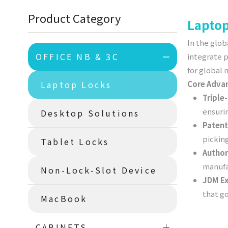
Product Category
Laptop
In the glob
OFFICE NB & 3C
integrate 
for global
Laptop Locks
Core Adva
Triple
ensuri
Desktop Solutions
Patent
pickin
Tablet Locks
Author
manufac
Non-Lock-Slot Device
JDM Ex
that g
MacBook
CABINETS