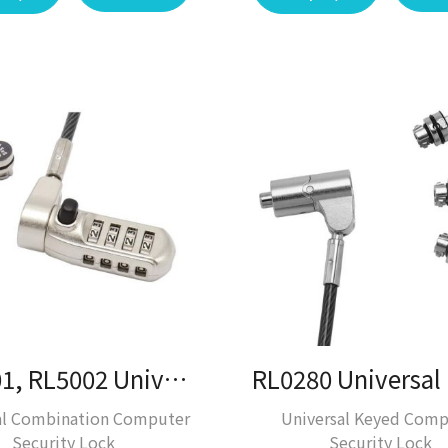
RL5001, RL5002 Universal Laptop Lock / Laptop Lock
al Combination Computer
Universal Keyed Comp
Security Lock
Security Lock