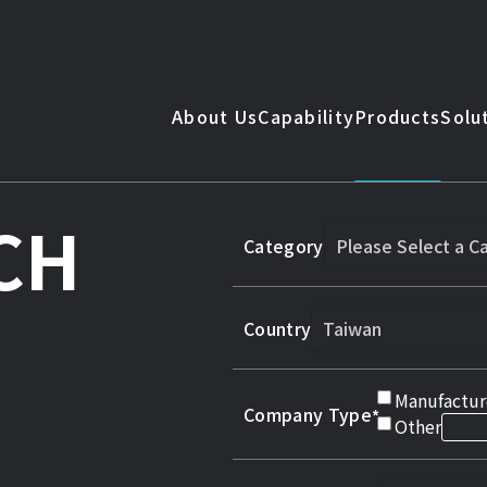
About Us
Capability
Products
Solu
CH
Category
Country
Manufactur
Company Type
Other