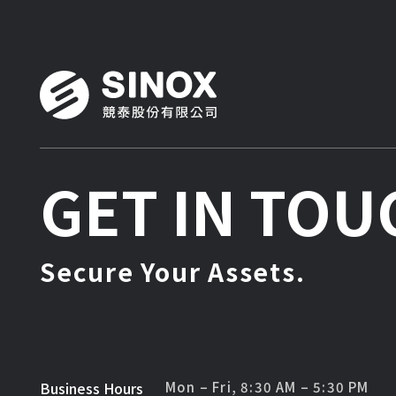
GET IN TOU
Secure Your Assets.
Business Hours
Mon – Fri, 8:30 AM – 5:30 PM