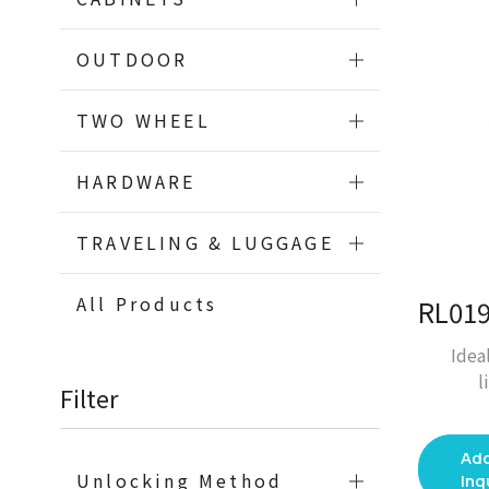
OUTDOOR
TWO WHEEL
HARDWARE
TRAVELING & LUGGAGE
All Products
Idea
l
Filter
Add
Unlocking Method
Inq