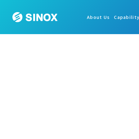
About Us
Capabilit