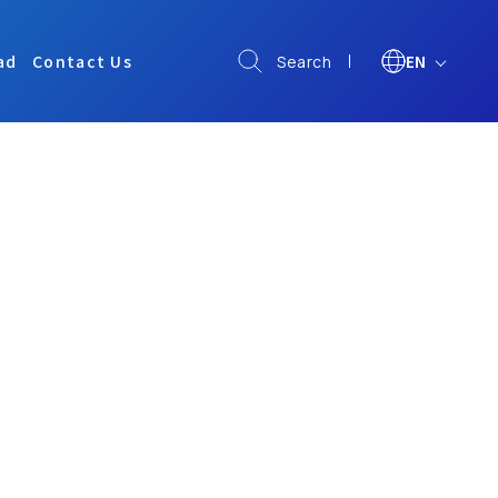
ad
Contact Us
EN
Search