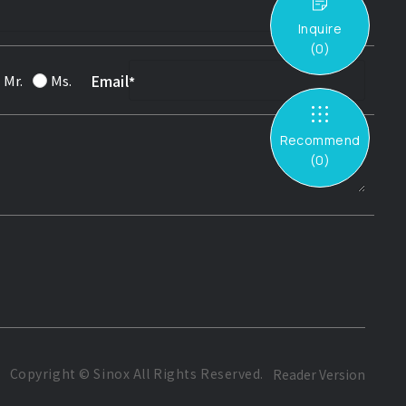
Inquire
(
0
)
Email
Mr.
Ms.
Recommend
(
0
)
Copyright ©
Sinox
All Rights Reserved.
Reader Version