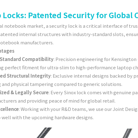
 Locks: Patented Security for Global
al notebook market, a security lock is a critical interface of tru
patented internal structures with industry-standard slots, ens
 notebook manufacturers.
ntages
-Standard Compatibility
: Precision engineering for Kensington
ng perfect fitment for ultra-slim to high-performance laptop ch
ed Structural Integrity
: Exclusive internal designs backed by p
g and physical tampering compared to generic solutions.
ized & Legally Secure
: Every Sinox lock comes with genuine pat
turers and providing peace of mind for global retail.
cellence
: Working with your R&D teams, we use our Joint Des
o well with the upcoming hardware designs.