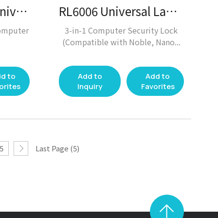
RL5004, RL5005 Universal Laptop Lock / Laptop Lock
RL6006 Universal Laptop Lock / Laptop Lock
omputer
3-in-1 Computer Security Lock
(Compatible with Noble, Nano...
d to
Add to
Add to
orites
Inquiry
Favorites
5
Last Page (5)