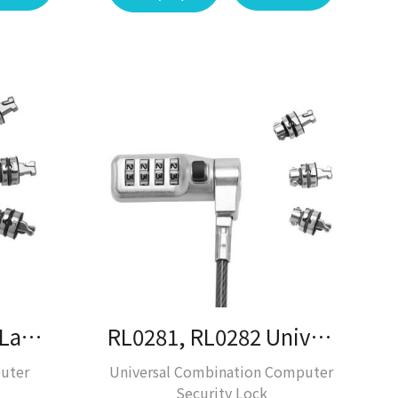
RL0280 Universal Laptop Lock / Laptop Lock / Desktop Solution
RL0281, RL0282 Universal Laptop Lock / Laptop Lock / Desktop Lock
uter
Universal Combination Computer
Security Lock