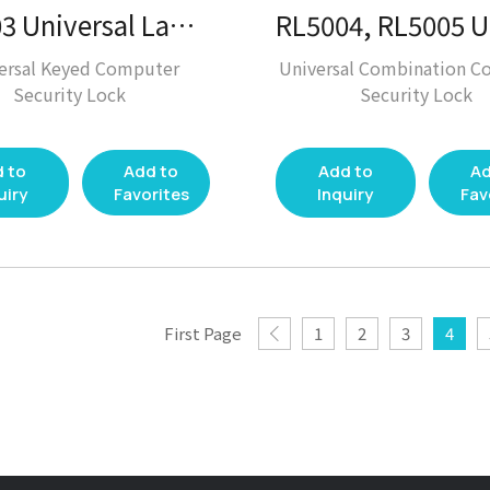
RL6003 Universal Laptop Lock / Laptop Lock / Desktop Solution
ersal Keyed Computer
Universal Combination C
Security Lock
Security Lock
 to
Add to
Add to
Ad
uiry
Favorites
Inquiry
Fav
First Page
1
2
3
4