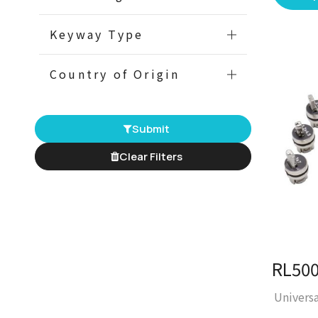
Keyway Type
Country of Origin
Submit
Clear Filters
Univers