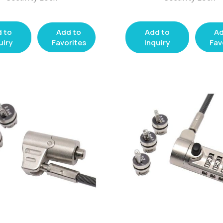
 to
Add to
Add to
Ad
uiry
Favorites
Inquiry
Fav