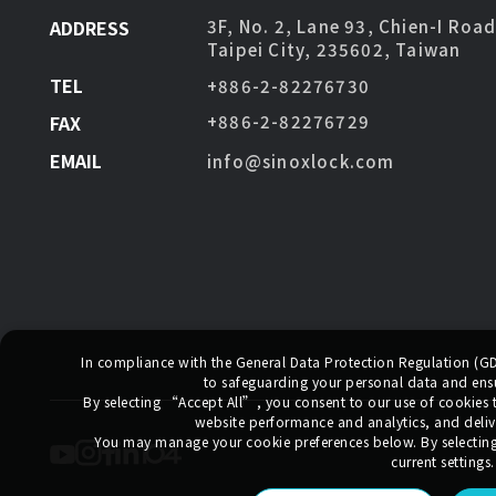
ADDRESS
3F, No. 2, Lane 93, Chien-I Roa
Taipei City, 235602, Taiwan
TEL
+886-2-82276730
FAX
+886-2-82276729
EMAIL
info@sinoxlock.com
In compliance with the General Data Protection Regulation (
to safeguarding your personal data and ensur
By selecting
“Accept All”
, you consent to our use of cookies
website performance and analytics, and deliv
You may manage your cookie preferences below. By selectin
current settings.