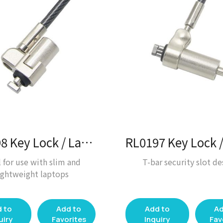
RL0198 Key Lock / Laptop Lock
l for use with slim and
T-bar security slot de
ightweight laptops
 to
Add to
Add to
Ad
uiry
Favorites
Inquiry
Fav