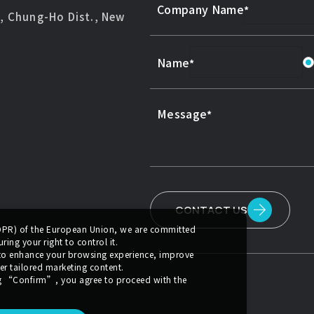
Company Name
d, Chung-Ho Dist., New
Name
Message
CONTACT US
GDPR) of the European Union, we are committed
ing your right to control it.
 to enhance your browsing experience, improve
er tailored marketing content.
g
“Confirm”
, you agree to proceed with the