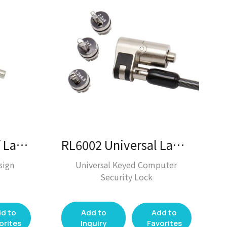
RL0197 Key Lock / Laptop Lock
RL6002 Universal Laptop Lock / Laptop Lock
sign
Universal Keyed Computer
Security Lock
d to
Add to
Add to
orites
Inquiry
Favorites