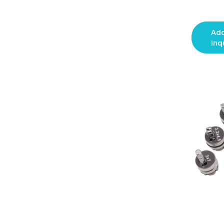
Add
Inq