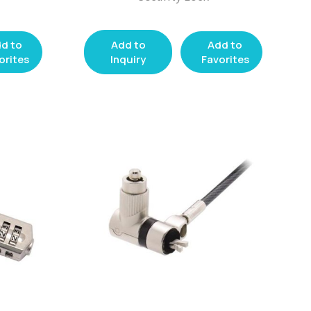
d to
Add to
Add to
orites
Inquiry
Favorites