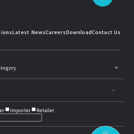
tions
Latest News
Careers
Download
Contact Us
er
Importer
Retailer