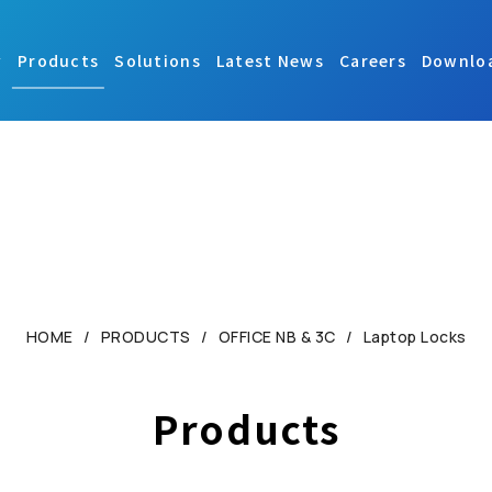
y
Products
Solutions
Latest News
Careers
Downlo
HOME
PRODUCTS
OFFICE NB & 3C
Laptop Locks
Products