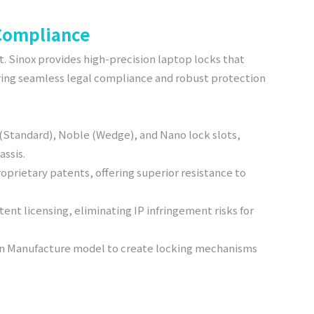
 Compliance
st. Sinox provides high-precision laptop locks that
uring seamless legal compliance and robust protection
 (Standard), Noble (Wedge), and Nano lock slots,
assis.
roprietary patents, offering superior resistance to
ent licensing, eliminating IP infringement risks for
ign Manufacture model to create locking mechanisms